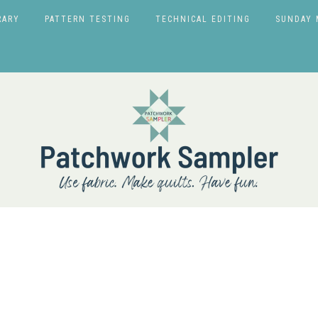
RARY
PATTERN TESTING
TECHNICAL EDITING
SUNDAY 