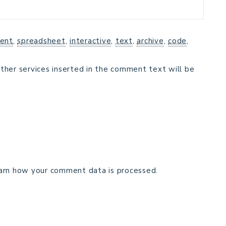
ent
,
spreadsheet
,
interactive
,
text
,
archive
,
code
,
ther services inserted in the comment text will be
arn how your comment data is processed.