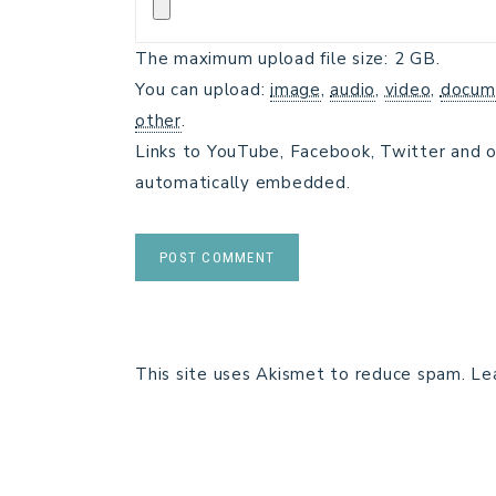
The maximum upload file size: 2 GB.
You can upload:
image
,
audio
,
video
,
docum
other
.
Links to YouTube, Facebook, Twitter and o
automatically embedded.
This site uses Akismet to reduce spam.
Le