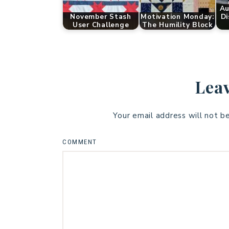
Au
November Stash
Motivation Monday:
Di
User Challenge
The Humility Block
Leav
Your email address will not b
COMMENT