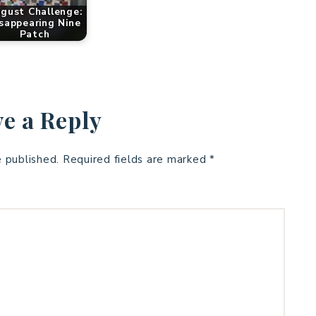
gust Challenge:
sappearing Nine
Patch
e a Reply
e published.
Required fields are marked
*