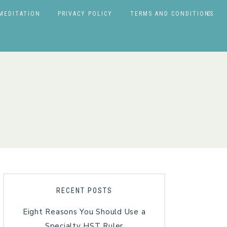
MEDITATION
PRIVACY POLICY
TERMS AND CONDITIONS
RECENT POSTS
Eight Reasons You Should Use a
Specialty HST Ruler