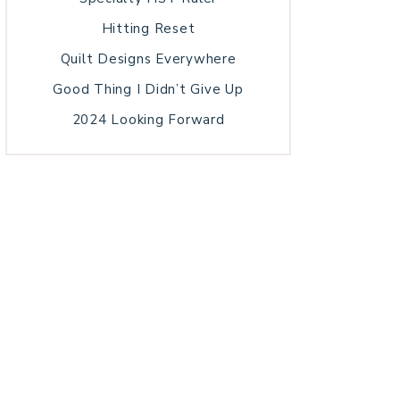
Hitting Reset
Quilt Designs Everywhere
Good Thing I Didn’t Give Up
2024 Looking Forward