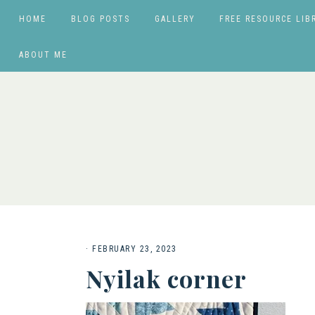
HOME
BLOG POSTS
GALLERY
FREE RESOURCE LIB
ABOUT ME
·
FEBRUARY 23, 2023
Nyilak corner