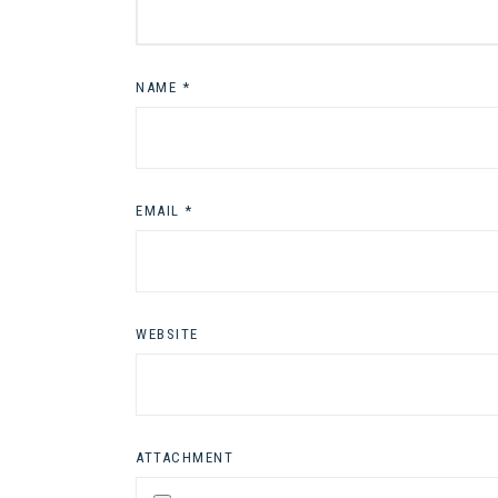
NAME
*
EMAIL
*
WEBSITE
ATTACHMENT