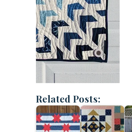
Related Posts: