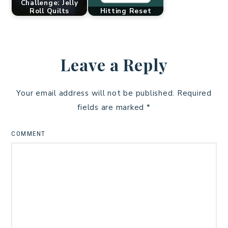
Challenge: Jelly
Roll Quilts
Hitting Reset
Leave a Reply
Your email address will not be published.
Required
fields are marked
*
COMMENT