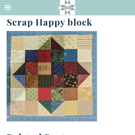
·
NOVEMBER 16, 2022
Scrap Happy block