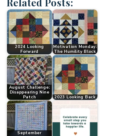
Related Posts:
2024 Looking
Motivation Monday:
Forward
The Humility Block
August Challenge:
Disappearing Nine
Patch
2023 Looking Back
September