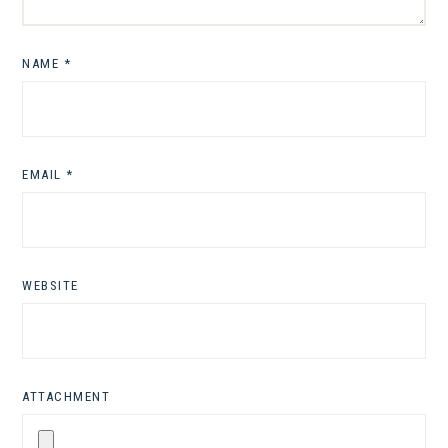
NAME
*
EMAIL
*
WEBSITE
ATTACHMENT