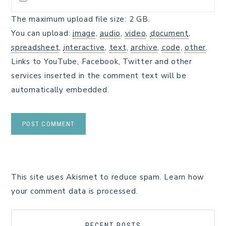
The maximum upload file size: 2 GB.
You can upload:
image
,
audio
,
video
,
document
,
spreadsheet
,
interactive
,
text
,
archive
,
code
,
other
.
Links to YouTube, Facebook, Twitter and other
services inserted in the comment text will be
automatically embedded.
This site uses Akismet to reduce spam.
Learn how
your comment data is processed.
RECENT POSTS