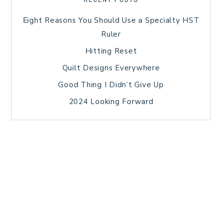
Eight Reasons You Should Use a Specialty HST
Ruler
Hitting Reset
Quilt Designs Everywhere
Good Thing I Didn’t Give Up
2024 Looking Forward
HOME
BLOG POSTS
GALLERY
FREE RESOURCE LIBRARY