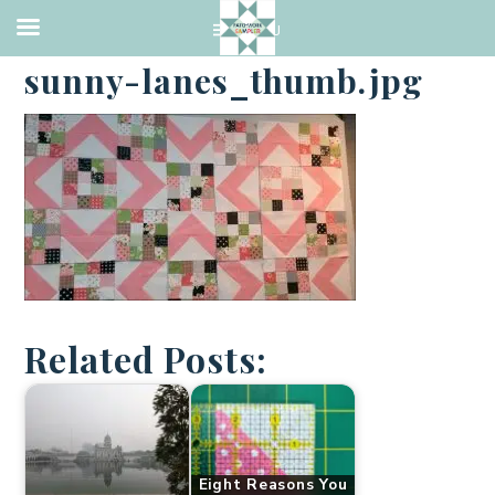
·
NOVEMBER 18, 2016
sunny-lanes_thumb.jpg
Related Posts:
Eight Reasons You