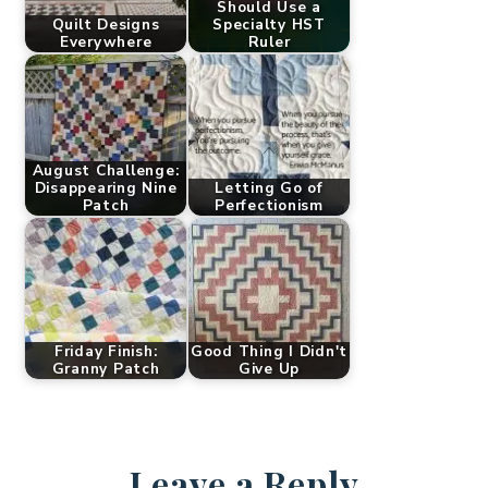
Should Use a
Quilt Designs
Specialty HST
Everywhere
Ruler
August Challenge:
Disappearing Nine
Letting Go of
Patch
Perfectionism
Friday Finish:
Good Thing I Didn't
Granny Patch
Give Up
Leave a Reply