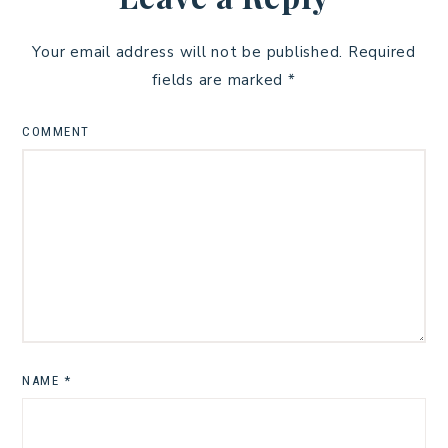
Your email address will not be published.
Required
fields are marked
*
COMMENT
NAME
*