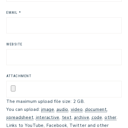
EMAIL
*
WEBSITE
ATTACHMENT
The maximum upload file size: 2 GB.
You can upload:
image
,
audio
,
video
,
document
,
spreadsheet
,
interactive
,
text
,
archive
,
code
,
other
.
Links to YouTube, Facebook, Twitter and other