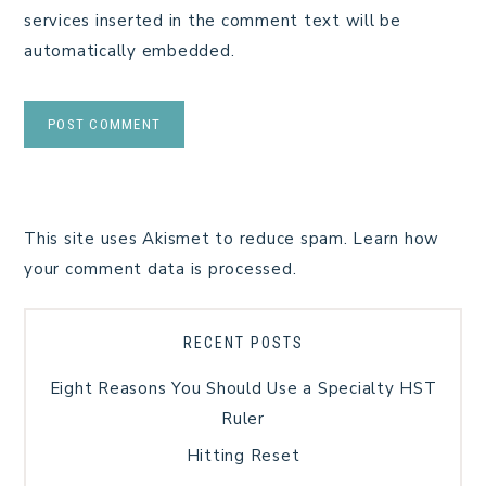
services inserted in the comment text will be
automatically embedded.
This site uses Akismet to reduce spam.
Learn how
your comment data is processed.
RECENT POSTS
Eight Reasons You Should Use a Specialty HST
Ruler
Hitting Reset