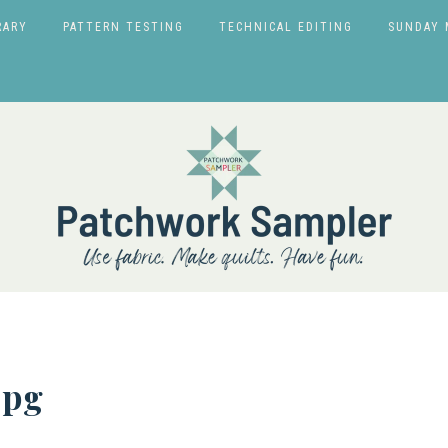
RARY
PATTERN TESTING
TECHNICAL EDITING
SUNDAY 
jpg