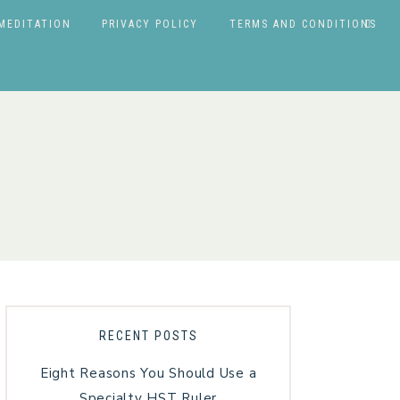
MEDITATION
PRIVACY POLICY
TERMS AND CONDITIONS
RECENT POSTS
Eight Reasons You Should Use a
Specialty HST Ruler