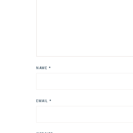
NAME
*
EMAIL
*