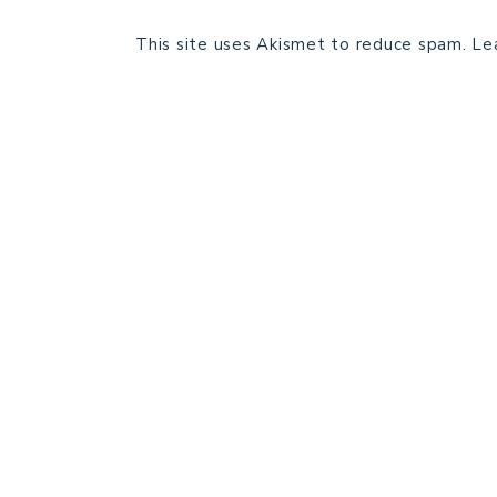
This site uses Akismet to reduce spam.
Le
HOME
BLOG POSTS
GALLERY
FREE RESOURCE LIBRARY
PATTERN TESTING
PRIVACY POLICY
SUNDAY MEDITATION
ABOUT ME