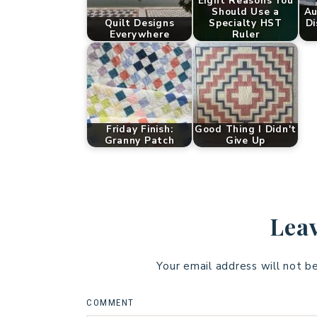
Eight Reasons You
Should Use a
Au
Quilt Designs
Specialty HST
Di
Everywhere
Ruler
Friday Finish:
Good Thing I Didn't
Granny Patch
Give Up
Leav
Your email address will not b
COMMENT