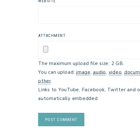
WEBSITE
ATTACHMENT
The maximum upload file size: 2 GB.
You can upload:
image
,
audio
,
video
,
docum
other
.
Links to YouTube, Facebook, Twitter and o
automatically embedded.