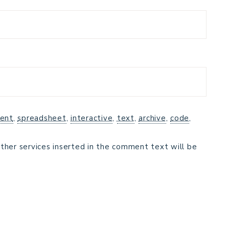
ent
,
spreadsheet
,
interactive
,
text
,
archive
,
code
,
ther services inserted in the comment text will be