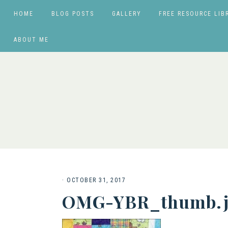
HOME
BLOG POSTS
GALLERY
FREE RESOURCE LIB
ABOUT ME
·
OCTOBER 31, 2017
OMG-YBR_thumb.