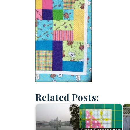
Related Posts: