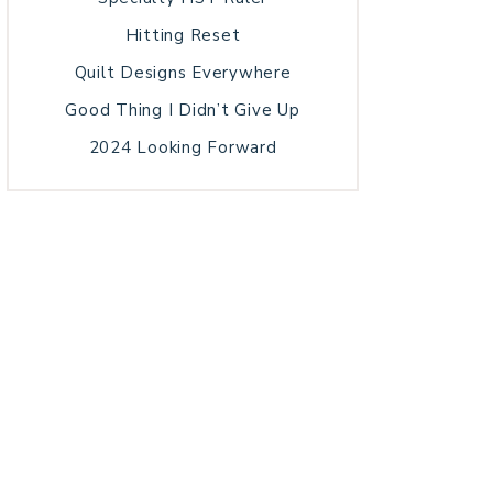
Hitting Reset
Quilt Designs Everywhere
Good Thing I Didn’t Give Up
2024 Looking Forward