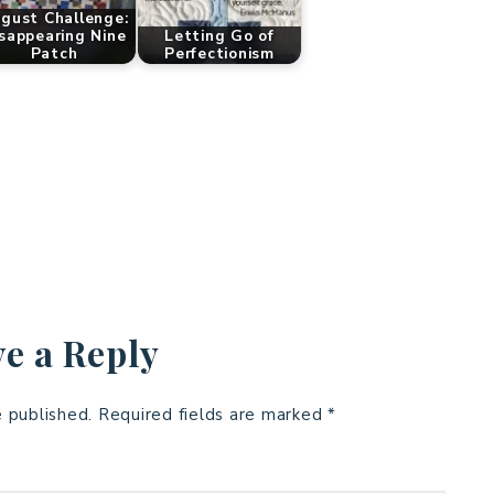
gust Challenge:
sappearing Nine
Letting Go of
Patch
Perfectionism
e a Reply
e published.
Required fields are marked
*