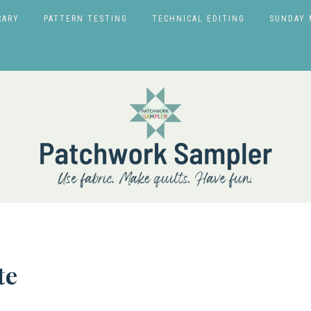
RARY
PATTERN TESTING
TECHNICAL EDITING
SUNDAY 
te