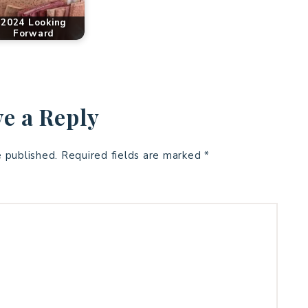
2024 Looking
Forward
e a Reply
e published.
Required fields are marked
*