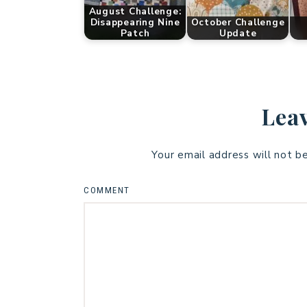
August Challenge:
Disappearing Nine
October Challenge
Patch
Update
Leav
Your email address will not b
COMMENT