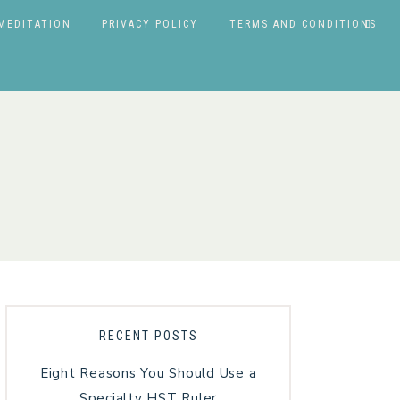
MEDITATION
PRIVACY POLICY
TERMS AND CONDITIONS
RECENT POSTS
Eight Reasons You Should Use a
Specialty HST Ruler