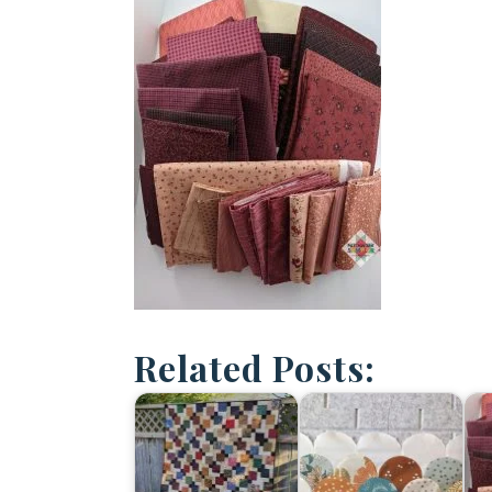
Related Posts: