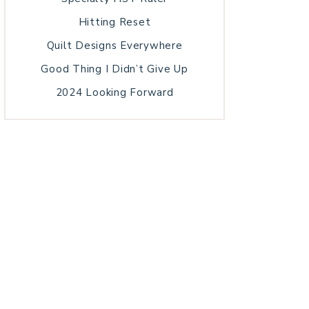
Hitting Reset
Quilt Designs Everywhere
Good Thing I Didn’t Give Up
2024 Looking Forward