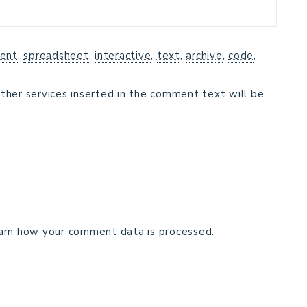
ent
,
spreadsheet
,
interactive
,
text
,
archive
,
code
,
ther services inserted in the comment text will be
arn how your comment data is processed.