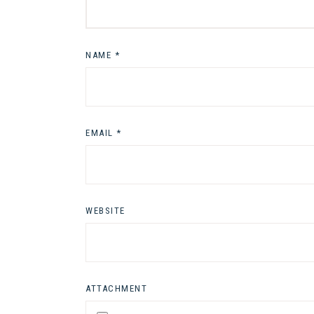
NAME
*
EMAIL
*
WEBSITE
ATTACHMENT