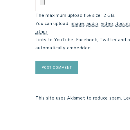
The maximum upload file size: 2 GB.
You can upload:
image
,
audio
,
video
,
docum
other
.
Links to YouTube, Facebook, Twitter and o
automatically embedded.
This site uses Akismet to reduce spam.
Le