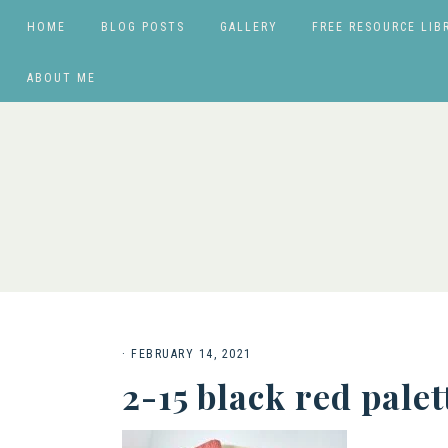
HOME
BLOG POSTS
GALLERY
FREE RESOURCE LIB
ABOUT ME
·
FEBRUARY 14, 2021
2-15 black red palet