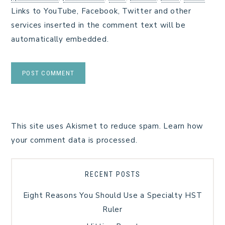
Links to YouTube, Facebook, Twitter and other
services inserted in the comment text will be
automatically embedded.
This site uses Akismet to reduce spam.
Learn how
your comment data is processed.
RECENT POSTS
Eight Reasons You Should Use a Specialty HST
Ruler