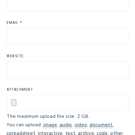
EMAIL
*
WEBSITE
ATTACHMENT
The maximum upload file size: 2 GB.
You can upload:
image
,
audio
,
video
,
document
,
spreadsheet
,
interactive
,
text
,
archive
,
code
,
other
.