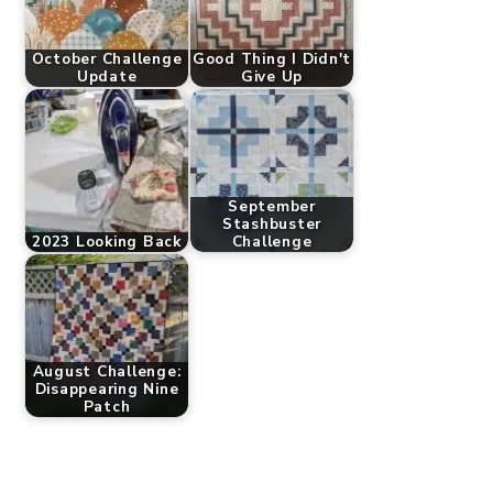
October Challenge
Good Thing I Didn't
Update
Give Up
September
Stashbuster
2023 Looking Back
Challenge
August Challenge:
Disappearing Nine
Patch