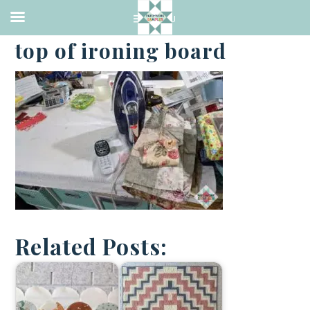
·
APRIL 5, 2021
top of ironing board
Related Posts: