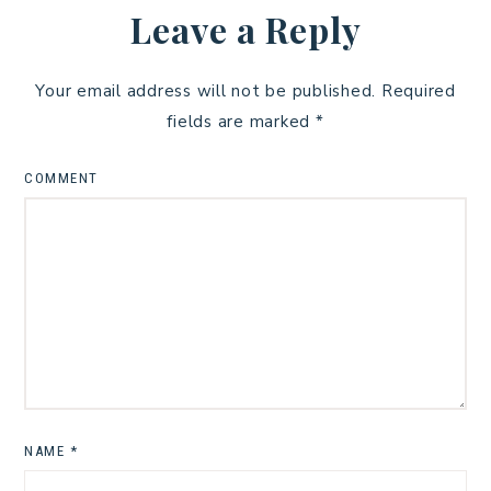
Leave a Reply
Your email address will not be published.
Required
fields are marked
*
COMMENT
NAME
*