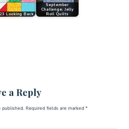
September
Challenge: Jelly
23 Looking Back
Roll Quilts
e a Reply
e published.
Required fields are marked
*