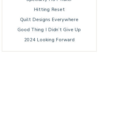
Hitting Reset
Quilt Designs Everywhere
Good Thing I Didn’t Give Up
2024 Looking Forward