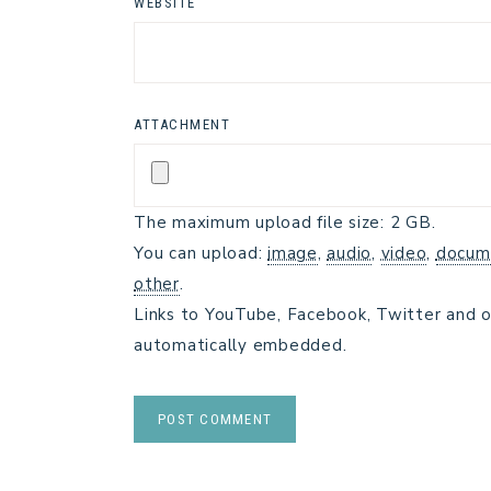
WEBSITE
ATTACHMENT
The maximum upload file size: 2 GB.
You can upload:
image
,
audio
,
video
,
docum
other
.
Links to YouTube, Facebook, Twitter and o
automatically embedded.