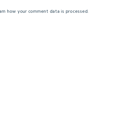
arn how your comment data is processed.
TECHNICAL EDITING
C
TERMS AND CONDITIONS