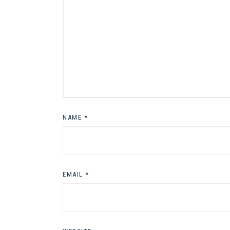
NAME
*
EMAIL
*