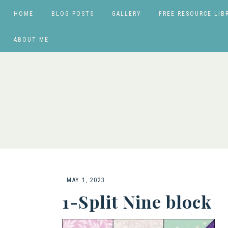
HOME
BLOG POSTS
GALLERY
FREE RESOURCE LIB
ABOUT ME
·
MAY 1, 2023
1-Split Nine block