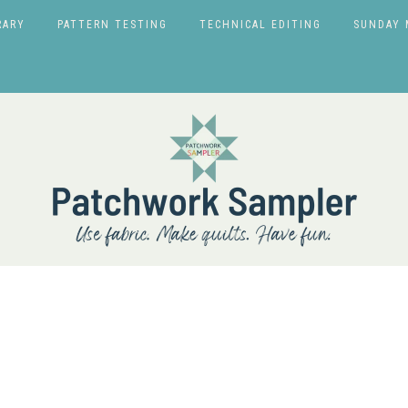
RARY
PATTERN TESTING
TECHNICAL EDITING
SUNDAY 