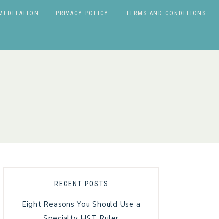
MEDITATION
PRIVACY POLICY
TERMS AND CONDITIONS
RECENT POSTS
Eight Reasons You Should Use a
Specialty HST Ruler