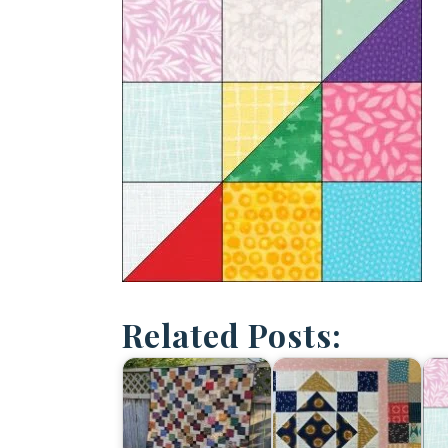
Related Posts: