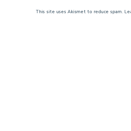
This site uses Akismet to reduce spam.
Le
HOME
BLOG POSTS
GALLERY
FREE RESOURCE LIBRARY
PATTERN TESTING
PRIVACY POLICY
SUNDAY MEDITATION
ABOUT ME