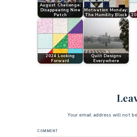
August Challenge:
Disappearing Nine
Motivation Monday:
Patch
The Humility Block
20
2024 Looking
Quilt Designs
Forward
Everywhere
Leav
Your email address will not b
COMMENT