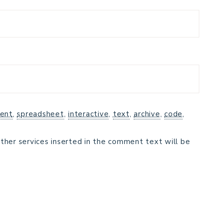
ent
,
spreadsheet
,
interactive
,
text
,
archive
,
code
,
ther services inserted in the comment text will be