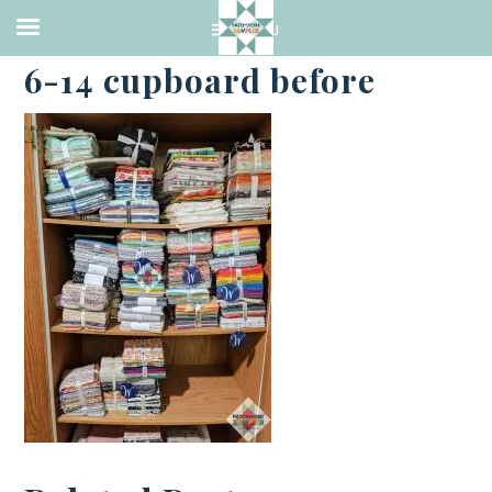
·
JUNE 14, 2021
6-14 cupboard before