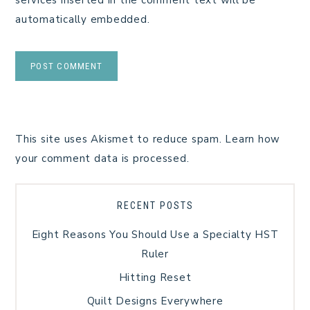
automatically embedded.
This site uses Akismet to reduce spam.
Learn how
your comment data is processed.
RECENT POSTS
Eight Reasons You Should Use a Specialty HST
Ruler
Hitting Reset
Quilt Designs Everywhere