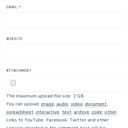
EMAIL
*
WEBSITE
ATTACHMENT
The maximum upload file size: 2 GB.
You can upload:
image
,
audio
,
video
,
document
,
spreadsheet
,
interactive
,
text
,
archive
,
code
,
other
.
Links to YouTube, Facebook, Twitter and other
services inserted in the comment text will be