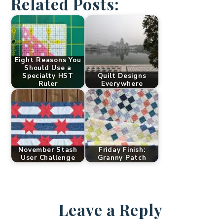
Related Posts:
Eight Reasons You
Should Use a
Specialty HST
Quilt Designs
Ruler
Everywhere
November Stash
Friday Finish:
User Challenge
Granny Patch
Leave a Reply