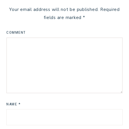
Your email address will not be published.
Required
fields are marked
*
COMMENT
NAME
*