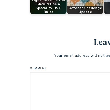
Eight Reasons You
Should Use a
Specialty HST
October Challenge
Ruler
Update
Leav
Your email address will not b
COMMENT