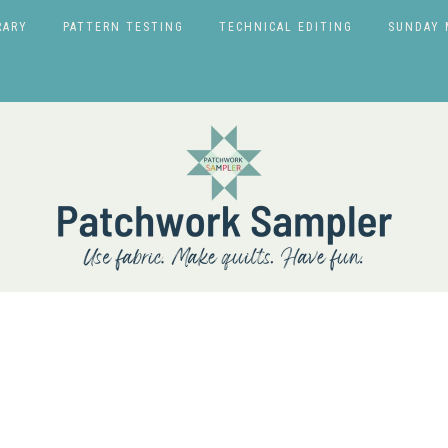
RARY
PATTERN TESTING
TECHNICAL EDITING
SUNDAY 