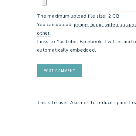
The maximum upload file size: 2 GB.
You can upload:
image
,
audio
,
video
,
docum
other
.
Links to YouTube, Facebook, Twitter and o
automatically embedded.
This site uses Akismet to reduce spam.
Le