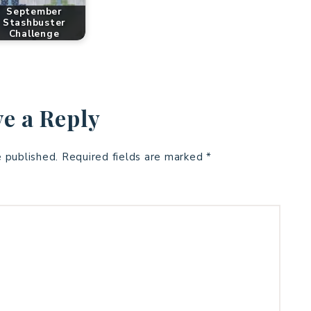
September
Stashbuster
Challenge
e a Reply
e published.
Required fields are marked
*