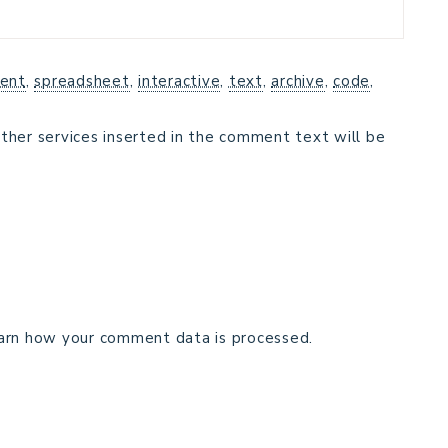
ent
,
spreadsheet
,
interactive
,
text
,
archive
,
code
,
ther services inserted in the comment text will be
arn how your comment data is processed.