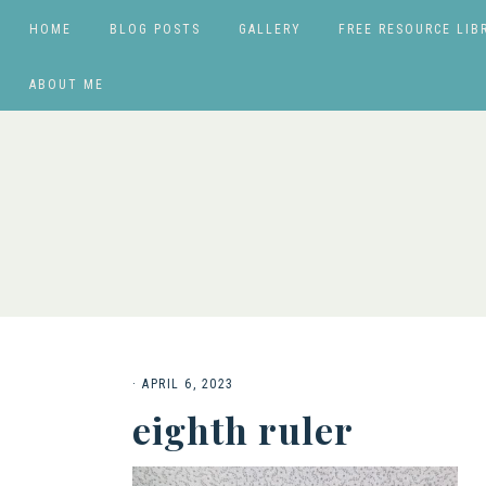
HOME
BLOG POSTS
GALLERY
FREE RESOURCE LIB
ABOUT ME
·
APRIL 6, 2023
eighth ruler