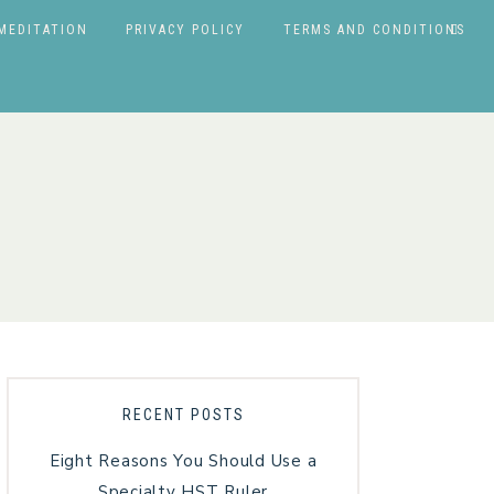
MEDITATION
PRIVACY POLICY
TERMS AND CONDITIONS
RECENT POSTS
Eight Reasons You Should Use a
Specialty HST Ruler