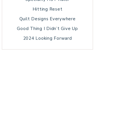
Hitting Reset
Quilt Designs Everywhere
Good Thing I Didn’t Give Up
2024 Looking Forward