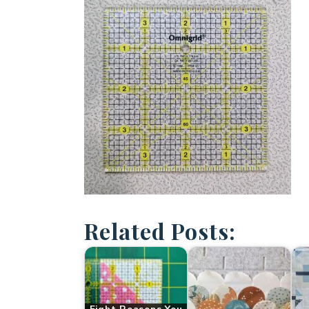
Related Posts: