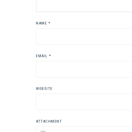
NAME
*
EMAIL
*
WEBSITE
ATTACHMENT