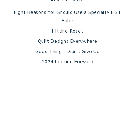
Eight Reasons You Should Use a Specialty HST
Ruler
Hitting Reset
Quilt Designs Everywhere
Good Thing I Didn’t Give Up
2024 Looking Forward
HOME
BLOG POSTS
GALLERY
FREE RESOURCE LIBRARY