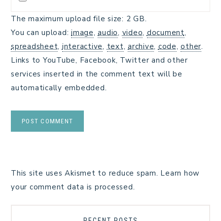
The maximum upload file size: 2 GB.
You can upload:
image
,
audio
,
video
,
document
,
spreadsheet
,
interactive
,
text
,
archive
,
code
,
other
.
Links to YouTube, Facebook, Twitter and other
services inserted in the comment text will be
automatically embedded.
This site uses Akismet to reduce spam.
Learn how
your comment data is processed.
RECENT POSTS