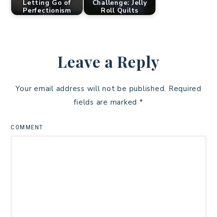
Letting Go of
Challenge: Jelly
Perfectionism
Roll Quilts
Leave a Reply
Your email address will not be published.
Required
fields are marked
*
COMMENT