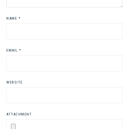
NAME
*
EMAIL
*
WEBSITE
ATTACHMENT