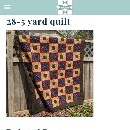
·
APRIL 27, 2023
28-5 yard quilt