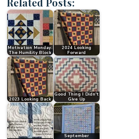
Related Posts:
Motivation Monday:
2024 Looking
The Humility Block
Forward
Good Thing I Didn't
2023 Looking Back
Give Up
September