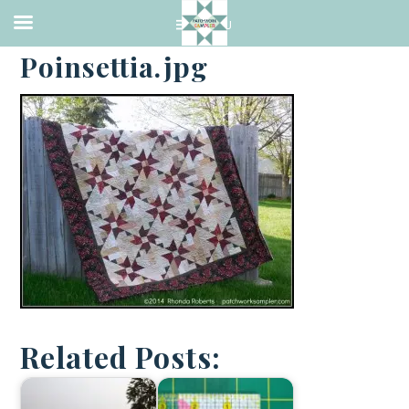
·
MAY 31, 2014
Poinsettia.jpg
Related Posts: