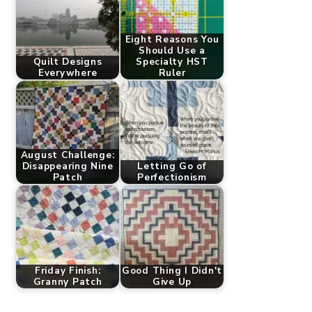
Eight Reasons You
Should Use a
Quilt Designs
Specialty HST
Everywhere
Ruler
August Challenge:
Disappearing Nine
Letting Go of
Patch
Perfectionism
Friday Finish:
Good Thing I Didn't
Granny Patch
Give Up