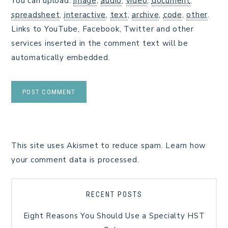
You can upload:
image
,
audio
,
video
,
document
,
spreadsheet
,
interactive
,
text
,
archive
,
code
,
other
.
Links to YouTube, Facebook, Twitter and other
services inserted in the comment text will be
automatically embedded.
This site uses Akismet to reduce spam.
Learn how
your comment data is processed.
RECENT POSTS
Eight Reasons You Should Use a Specialty HST