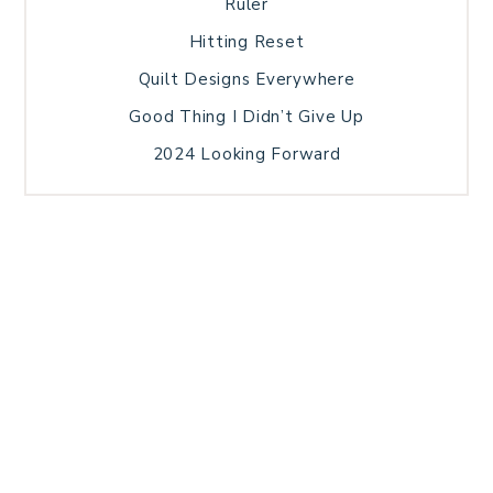
Ruler
Hitting Reset
Quilt Designs Everywhere
Good Thing I Didn’t Give Up
2024 Looking Forward
HOME
BLOG POSTS
GALLERY
FREE RESOURCE LIBRARY
TECHNICAL EDITING
PATTERN TESTING
PRIVACY POLICY
SUNDAY MEDITATION
TERMS AND CONDITIONS
ABOUT ME
COPYRIGHT © 2026 PATCHWORK SAMPLER · THEME BY
17TH AVENUE