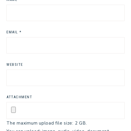
EMAIL
*
WEBSITE
ATTACHMENT
The maximum upload file size: 2 GB.