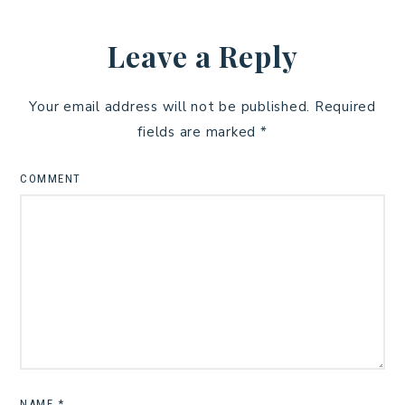
Leave a Reply
Your email address will not be published.
Required
fields are marked
*
COMMENT
NAME
*