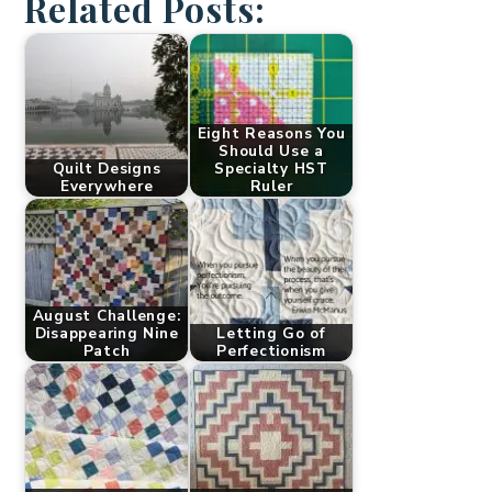
Related Posts:
Eight Reasons You
Should Use a
Quilt Designs
Specialty HST
Everywhere
Ruler
August Challenge:
Disappearing Nine
Letting Go of
Patch
Perfectionism