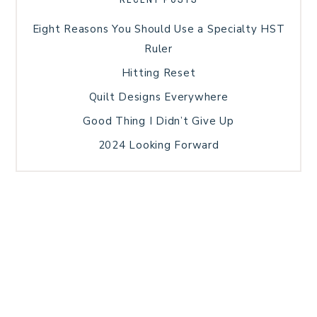
Eight Reasons You Should Use a Specialty HST
Ruler
Hitting Reset
Quilt Designs Everywhere
Good Thing I Didn’t Give Up
2024 Looking Forward
HOME
BLOG POSTS
GALLERY
FREE RESOURCE LIBRARY