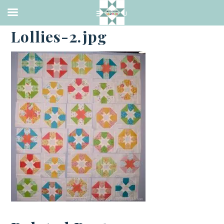
·
FEBRUARY 20, 2017
Lollies-2.jpg