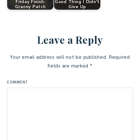
Friday Finish:
Good Thing I Didn't
Granny Patch
Give Up
Leave a Reply
Your email address will not be published.
Required
fields are marked
*
COMMENT