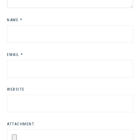
NAME
*
EMAIL
*
WEBSITE
ATTACHMENT