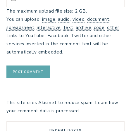
The maximum upload file size: 2 GB.
You can upload:
image
,
audio
,
video
,
document
,
spreadsheet
,
interactive
,
text
,
archive
,
code
,
other
.
Links to YouTube, Facebook, Twitter and other
services inserted in the comment text will be
automatically embedded.
This site uses Akismet to reduce spam.
Learn how
your comment data is processed.
RECENT POSTS