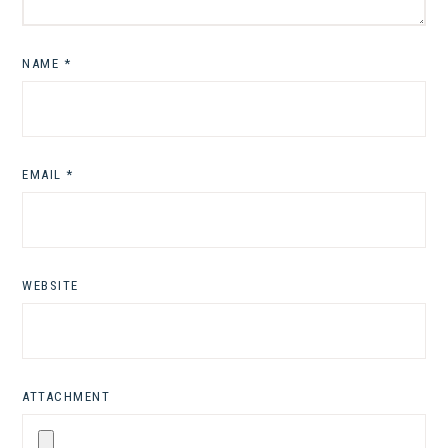
NAME
*
EMAIL
*
WEBSITE
ATTACHMENT