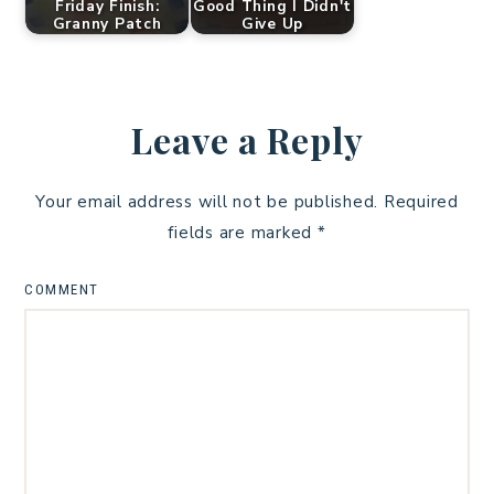
Friday Finish:
Good Thing I Didn't
Granny Patch
Give Up
Leave a Reply
Your email address will not be published.
Required
fields are marked
*
COMMENT