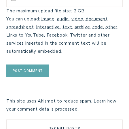
The maximum upload file size: 2 GB.
You can upload:
image
,
audio
,
video
,
document
,
spreadsheet
,
interactive
,
text
,
archive
,
code
,
other
.
Links to YouTube, Facebook, Twitter and other
services inserted in the comment text will be
automatically embedded.
This site uses Akismet to reduce spam.
Learn how
your comment data is processed.
RECENT POSTS