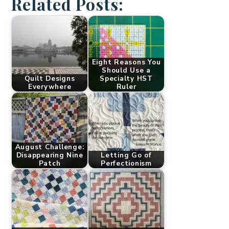
Related Posts:
Eight Reasons You
Should Use a
Quilt Designs
Specialty HST
Everywhere
Ruler
August Challenge:
Disappearing Nine
Letting Go of
Patch
Perfectionism