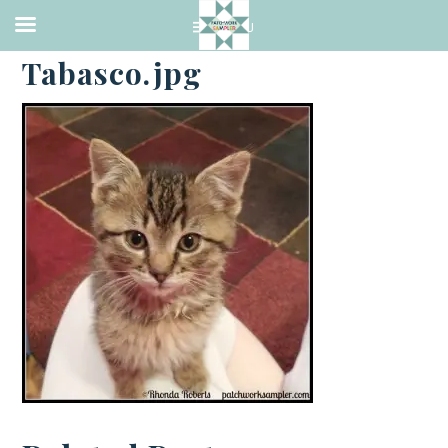
·
JUNE 16, 2014
Tabasco.jpg