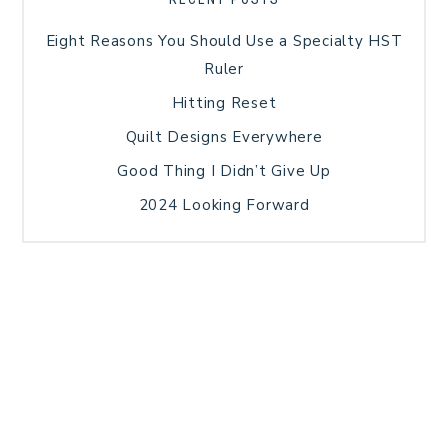
Eight Reasons You Should Use a Specialty HST
Ruler
Hitting Reset
Quilt Designs Everywhere
Good Thing I Didn’t Give Up
2024 Looking Forward
HOME
BLOG POSTS
GALLERY
FREE RESOURCE LIBRARY