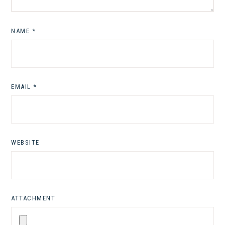
NAME
*
EMAIL
*
WEBSITE
ATTACHMENT