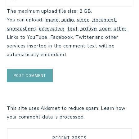
The maximum upload file size: 2 GB.
You can upload:
image
,
audio
,
video
,
document
,
spreadsheet
,
interactive
,
text
,
archive
,
code
,
other
.
Links to YouTube, Facebook, Twitter and other
services inserted in the comment text will be
automatically embedded.
This site uses Akismet to reduce spam.
Learn how
your comment data is processed.
RECENT POSTS