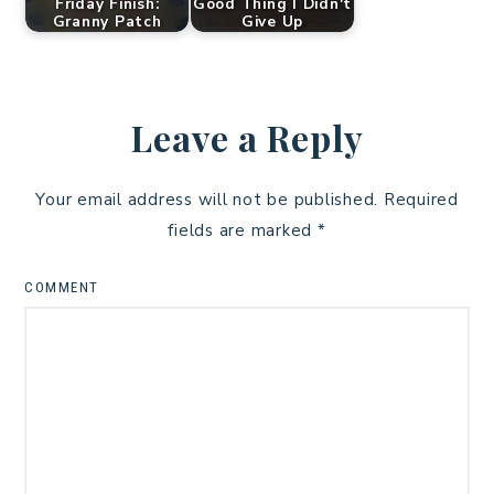
Friday Finish:
Good Thing I Didn't
Granny Patch
Give Up
Leave a Reply
Your email address will not be published.
Required
fields are marked
*
COMMENT