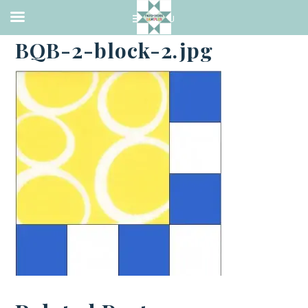
·
JUNE 30, 2014
BQB-2-block-2.jpg