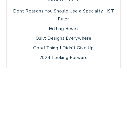
Eight Reasons You Should Use a Specialty HST
Ruler
Hitting Reset
Quilt Designs Everywhere
Good Thing I Didn’t Give Up
2024 Looking Forward
HOME
BLOG POSTS
GALLERY
FREE RESOURCE LIBRARY