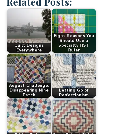
Related Posts:
Eight Reasons You
Should Use a
Quilt Designs
Specialty HST
Everywhere
Ruler
August Challenge:
Disappearing Nine
Letting Go of
Patch
Perfectionism