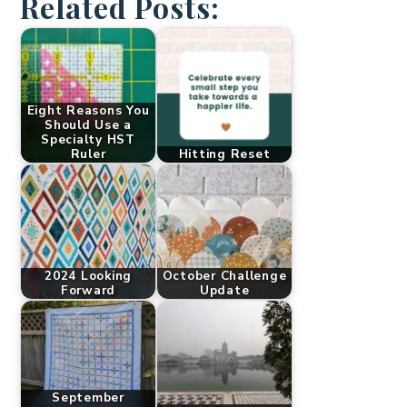
Related Posts:
Eight Reasons You
Should Use a
Specialty HST
Ruler
Hitting Reset
2024 Looking
October Challenge
Forward
Update
September