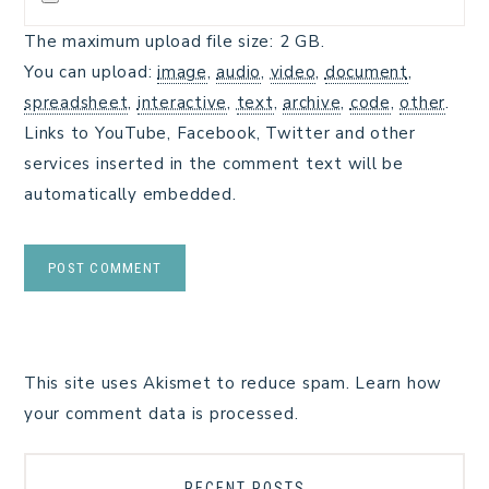
The maximum upload file size: 2 GB.
You can upload:
image
,
audio
,
video
,
document
,
spreadsheet
,
interactive
,
text
,
archive
,
code
,
other
.
Links to YouTube, Facebook, Twitter and other
services inserted in the comment text will be
automatically embedded.
This site uses Akismet to reduce spam.
Learn how
your comment data is processed.
RECENT POSTS