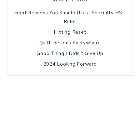
Eight Reasons You Should Use a Specialty HST
Ruler
Hitting Reset
Quilt Designs Everywhere
Good Thing I Didn’t Give Up
2024 Looking Forward
HOME
BLOG POSTS
GALLERY
FREE RESOURCE LIBRARY