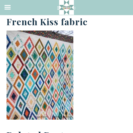
·
JANUARY 18, 2015
French Kiss fabric