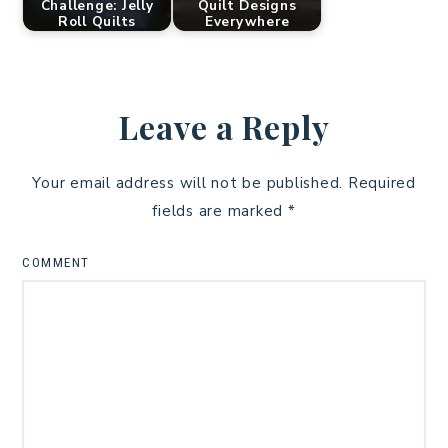
Challenge: Jelly
Quilt Designs
Roll Quilts
Everywhere
Leave a Reply
Your email address will not be published.
Required
fields are marked
*
COMMENT