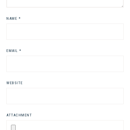
NAME
*
EMAIL
*
WEBSITE
ATTACHMENT