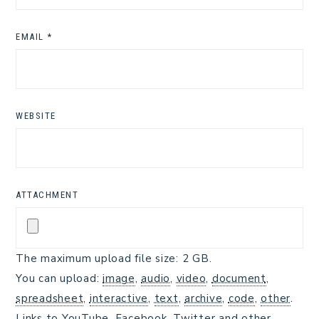
EMAIL
*
WEBSITE
ATTACHMENT
The maximum upload file size: 2 GB.
You can upload:
image
,
audio
,
video
,
document
,
spreadsheet
,
interactive
,
text
,
archive
,
code
,
other
.
Links to YouTube, Facebook, Twitter and other