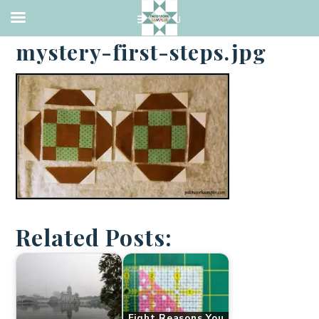
·
MARCH 3, 2014
mystery-first-steps.jpg
Related Posts:
Eight Reasons You