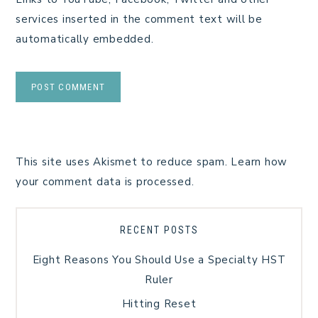
services inserted in the comment text will be
automatically embedded.
This site uses Akismet to reduce spam.
Learn how
your comment data is processed.
RECENT POSTS
Eight Reasons You Should Use a Specialty HST
Ruler
Hitting Reset