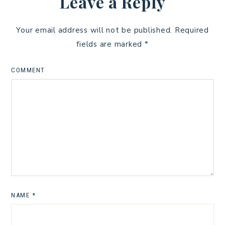
Leave a Reply
Your email address will not be published.
Required
fields are marked
*
COMMENT
NAME
*