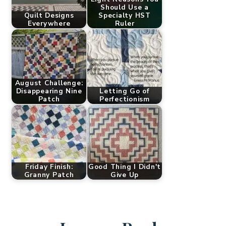
Should Use a
Quilt Designs
Specialty HST
Everywhere
Ruler
August Challenge:
Disappearing Nine
Letting Go of
Patch
Perfectionism
Friday Finish:
Good Thing I Didn't
Granny Patch
Give Up