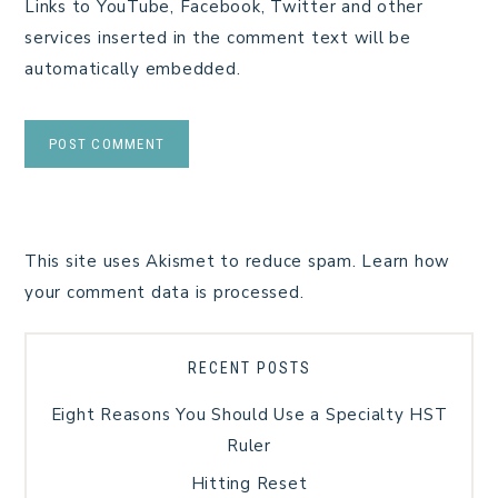
Links to YouTube, Facebook, Twitter and other
services inserted in the comment text will be
automatically embedded.
This site uses Akismet to reduce spam.
Learn how
your comment data is processed.
RECENT POSTS
Eight Reasons You Should Use a Specialty HST
Ruler
Hitting Reset