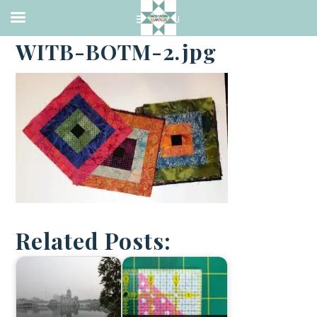
·
JANUARY 2, 2018
WITB-BOTM-2.jpg
Related Posts: