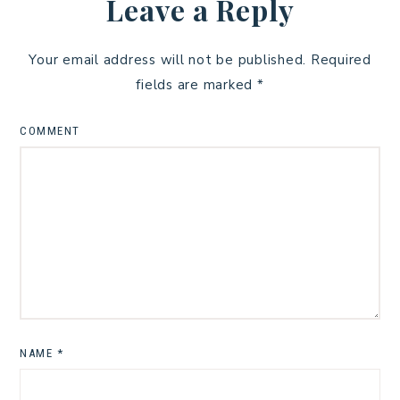
Leave a Reply
Your email address will not be published.
Required
fields are marked
*
COMMENT
NAME
*