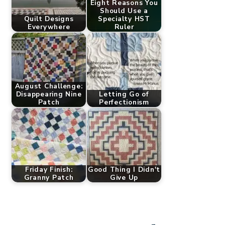
Eight Reasons You
Should Use a
Quilt Designs
Specialty HST
Everywhere
Ruler
August Challenge:
Disappearing Nine
Letting Go of
Patch
Perfectionism
Friday Finish:
Good Thing I Didn't
Granny Patch
Give Up