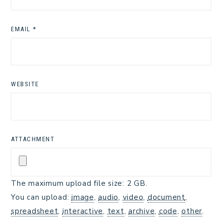
EMAIL
*
WEBSITE
ATTACHMENT
The maximum upload file size: 2 GB.
You can upload:
image
,
audio
,
video
,
document
,
spreadsheet
,
interactive
,
text
,
archive
,
code
,
other
.