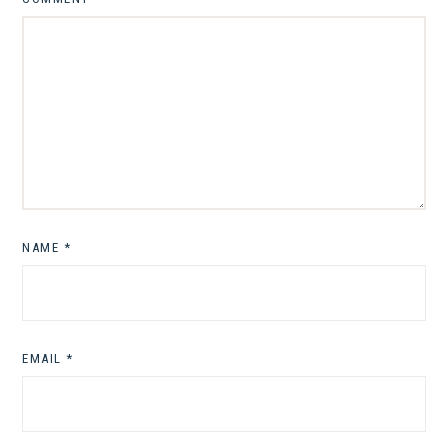
NAME
*
EMAIL
*