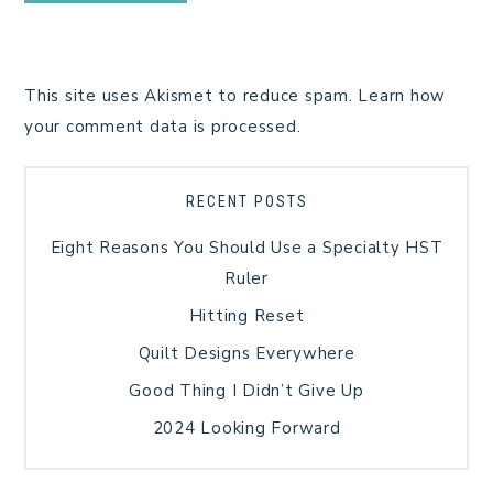
This site uses Akismet to reduce spam.
Learn how
your comment data is processed.
RECENT POSTS
Eight Reasons You Should Use a Specialty HST
Ruler
Hitting Reset
Quilt Designs Everywhere
Good Thing I Didn’t Give Up
2024 Looking Forward