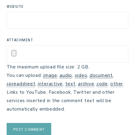
WEBSITE
ATTACHMENT
The maximum upload file size: 2 GB.
You can upload:
image
,
audio
,
video
,
document
,
spreadsheet
,
interactive
,
text
,
archive
,
code
,
other
.
Links to YouTube, Facebook, Twitter and other
services inserted in the comment text will be
automatically embedded.