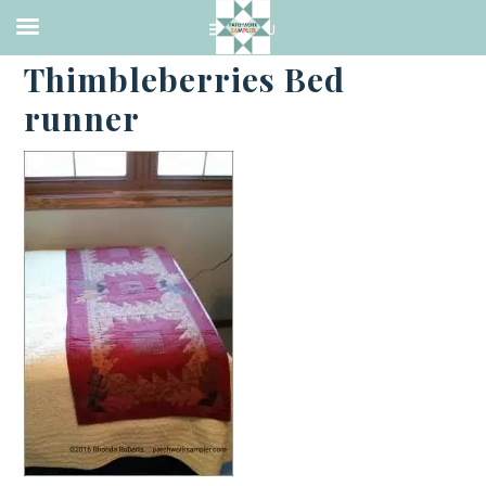
·
MAY 17, 2016
Thimbleberries Bed
runner