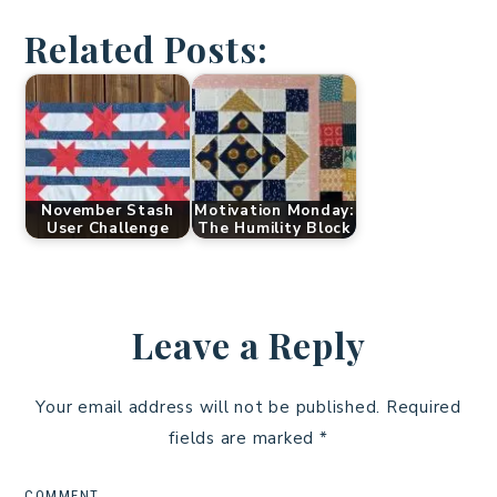
Related Posts:
November Stash
Motivation Monday:
User Challenge
The Humility Block
Leave a Reply
Your email address will not be published.
Required
fields are marked
*
COMMENT