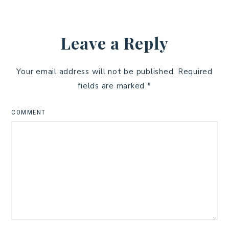
Leave a Reply
Your email address will not be published.
Required
fields are marked
*
COMMENT