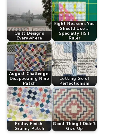
Eight Reasons You
Should Use a
Quilt Designs
Specialty HST
Everywhere
Ruler
August Challenge:
Disappearing Nine
Letting Go of
Patch
Perfectionism
Friday Finish:
Good Thing I Didn't
Granny Patch
Give Up