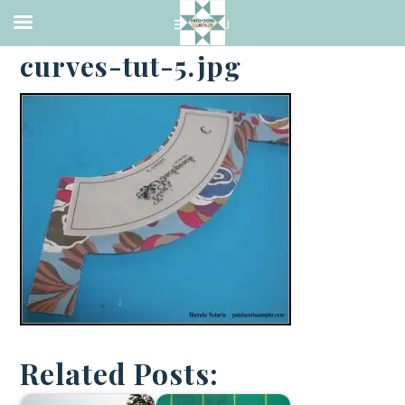
·
APRIL 22, 2014
curves-tut-5.jpg
Related Posts: