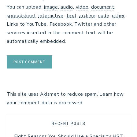
You can upload:
image
,
audio
,
video
,
document
,
spreadsheet
,
interactive
,
text
,
archive
,
code
,
other
.
Links to YouTube, Facebook, Twitter and other
services inserted in the comment text will be
automatically embedded.
This site uses Akismet to reduce spam.
Learn how
your comment data is processed.
RECENT POSTS
Eight Reasons You Should Use a Specialty HST