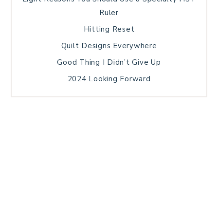
Ruler
Hitting Reset
Quilt Designs Everywhere
Good Thing I Didn’t Give Up
2024 Looking Forward
HOME
BLOG POSTS
GALLERY
FREE RESOURCE LIBRARY
TECHNICAL EDITING
PATTERN TESTING
PRIVACY POLICY
SUNDAY MEDITATION
TERMS AND CONDITIONS
ABOUT ME
COPYRIGHT © 2026 PATCHWORK SAMPLER · THEME BY
17TH AVENUE