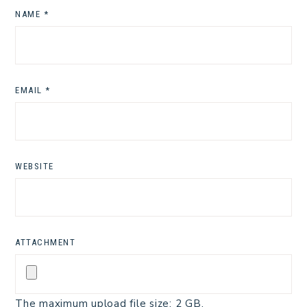
NAME
*
EMAIL
*
WEBSITE
ATTACHMENT
The maximum upload file size: 2 GB.