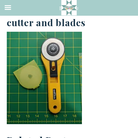
·
JANUARY 3, 2023
cutter and blades