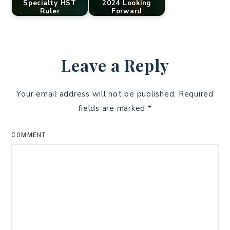
Specialty HST
2024 Looking
Ruler
Forward
Leave a Reply
Your email address will not be published.
Required
fields are marked
*
COMMENT