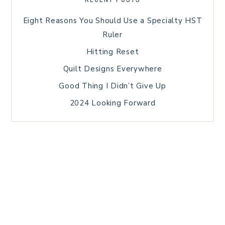
Eight Reasons You Should Use a Specialty HST
Ruler
Hitting Reset
Quilt Designs Everywhere
Good Thing I Didn’t Give Up
2024 Looking Forward
HOME
BLOG POSTS
GALLERY
FREE RESOURCE LIBRARY