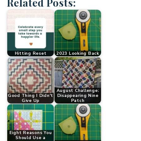
Related Posts:
Hitting Reset
2023 Looking Back
August Challenge:
Good Thing I Didn't
Disappearing Nine
Give Up
Patch
Eight Reasons You
Should Use a