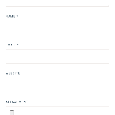
NAME
*
EMAIL
*
WEBSITE
ATTACHMENT