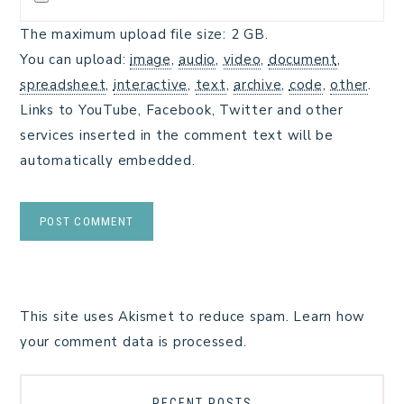
The maximum upload file size: 2 GB.
You can upload:
image
,
audio
,
video
,
document
,
spreadsheet
,
interactive
,
text
,
archive
,
code
,
other
.
Links to YouTube, Facebook, Twitter and other
services inserted in the comment text will be
automatically embedded.
This site uses Akismet to reduce spam.
Learn how
your comment data is processed.
RECENT POSTS