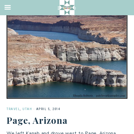
TRAVEL
,
UTAH
·
APRIL 5, 2014
Page, Arizona
We left Kanab and drove west to Page, Arizona.