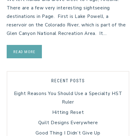
There are a few very interesting sightseeing
destinations in Page. First is Lake Powell, a
reservoir on the Colorado River, which is part of the
Glen Canyon National Recreation Area. It…
READ MORE
RECENT POSTS
Eight Reasons You Should Use a Specialty HST
Ruler
Hitting Reset
Quilt Designs Everywhere
Good Thing I Didn’t Give Up