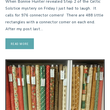
When Bonnie Hunter revealed Step 2 of the Celtic
Solstice mystery on Friday I just had to laugh. It
calls for 976 connector corners! There are 488 little
rectangles with a connector corner on each end.
After my post last…
READ MORE