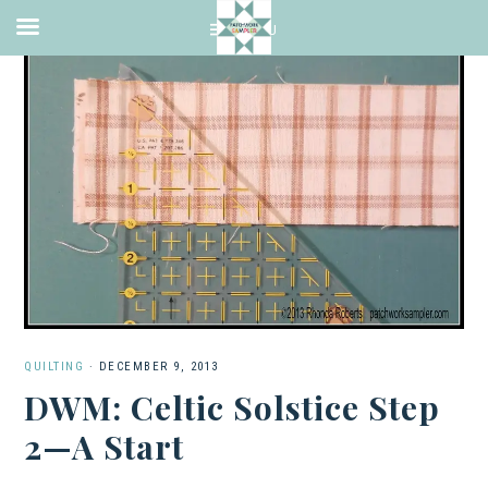
QUILTING
·
DECEMBER 9, 2013
DWM: Celtic Solstice Step
2—A Start