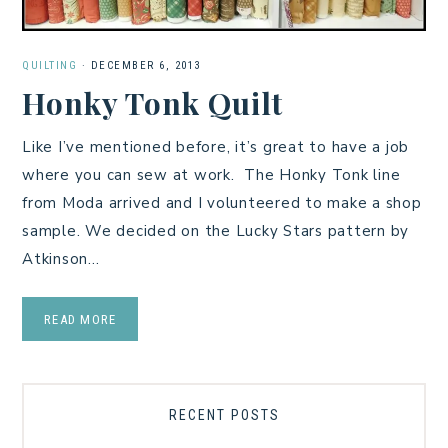
QUILTING
·
DECEMBER 6, 2013
Honky Tonk Quilt
Like I’ve mentioned before, it’s great to have a job
where you can sew at work. The Honky Tonk line
from Moda arrived and I volunteered to make a shop
sample. We decided on the Lucky Stars pattern by
Atkinson…
READ MORE
RECENT POSTS