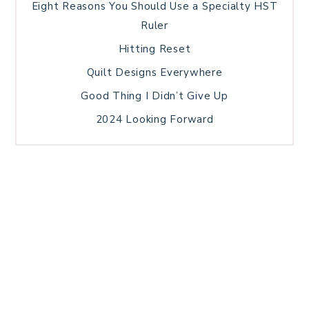
Eight Reasons You Should Use a Specialty HST
Ruler
Hitting Reset
Quilt Designs Everywhere
Good Thing I Didn’t Give Up
2024 Looking Forward
HOME
BLOG POSTS
GALLERY
FREE RESOURCE LIBRARY
TECHNICAL EDITING
PATTERN TESTING
PRIVACY POLICY
SUNDAY MEDITATION
TERMS AND CONDITIONS
ABOUT ME