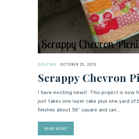
QUILTING
·
OCTOBER 25, 2013
Scrappy Chevron Pi
I have exciting news! This project is now 
just takes one layer cake plus one yard of
finishes about 56” square and can…
READ MORE