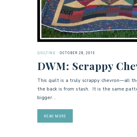
QUILTING
·
OCTOBER 28, 2013
DWM: Scrappy Chev
This quilt is a truly scrappy chevron—all t
the back is from stash. It is the same pa
bigger…
READ MORE