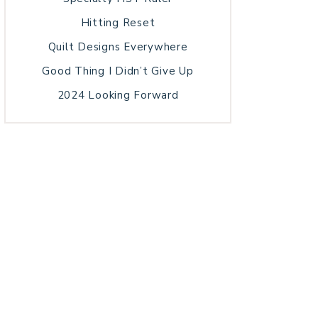
Hitting Reset
Quilt Designs Everywhere
Good Thing I Didn’t Give Up
2024 Looking Forward