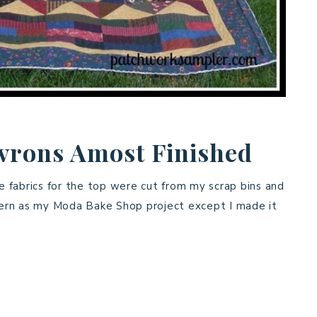
rons Amost Finished
he fabrics for the top were cut from my scrap bins and
ttern as my Moda Bake Shop project except I made it