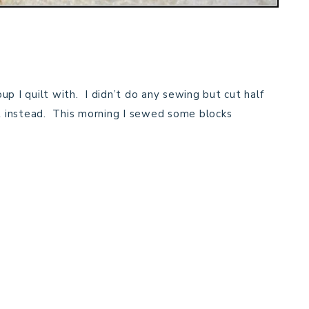
p I quilt with. I didn’t do any sewing but cut half
lt instead. This morning I sewed some blocks