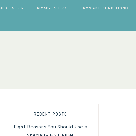
MEDITATION
PRIVACY POLICY
TERMS AND CONDITIONS
RECENT POSTS
Eight Reasons You Should Use a
Specialty HST Ruler