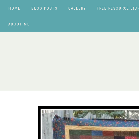
HOME
BLOG POSTS
GALLERY
FREE RESOURCE LIB
ABOUT ME