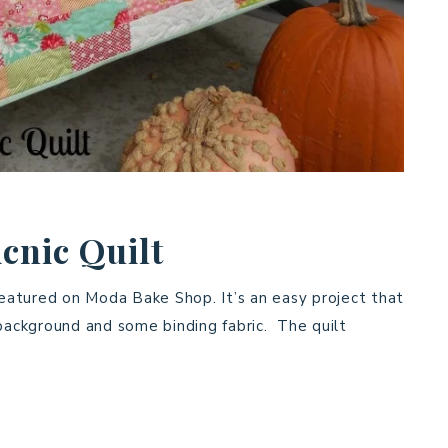
cnic Quilt
featured on Moda Bake Shop. It’s an easy project that
 background and some binding fabric. The quilt