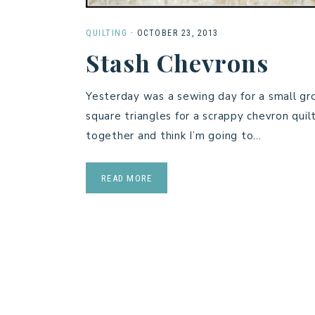
QUILTING
·
OCTOBER 23, 2013
Stash Chevrons
Yesterday was a sewing day for a small grou
square triangles for a scrappy chevron qui
together and think I’m going to…
READ MORE