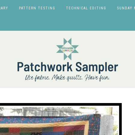
RARY
PATTERN TESTING
TECHNICAL EDITING
SUNDAY 