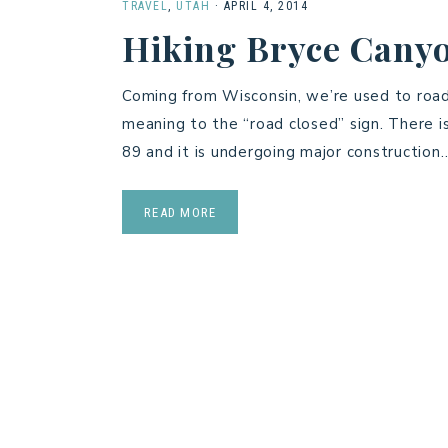
TRAVEL
,
UTAH
·
APRIL 4, 2014
Hiking Bryce Canyo
Coming from Wisconsin, we’re used to road
meaning to the “road closed” sign. There 
89 and it is undergoing major construction
READ MORE