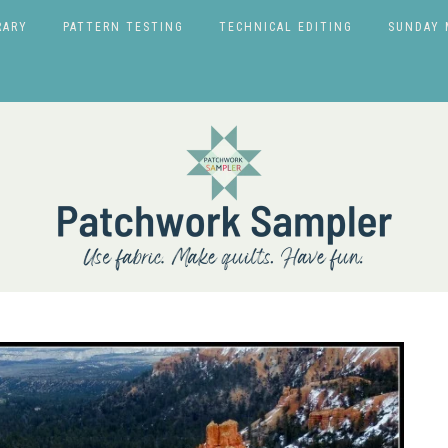
RARY
PATTERN TESTING
TECHNICAL EDITING
SUNDAY 