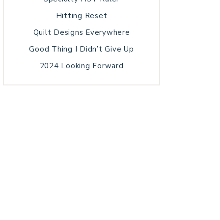
Hitting Reset
Quilt Designs Everywhere
Good Thing I Didn’t Give Up
2024 Looking Forward