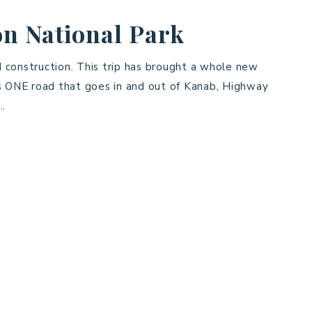
n National Park
 construction. This trip has brought a whole new
is ONE road that goes in and out of Kanab, Highway
….