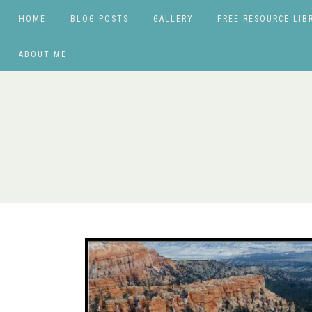
HOME
BLOG POSTS
GALLERY
FREE RESOURCE LIB
ABOUT ME