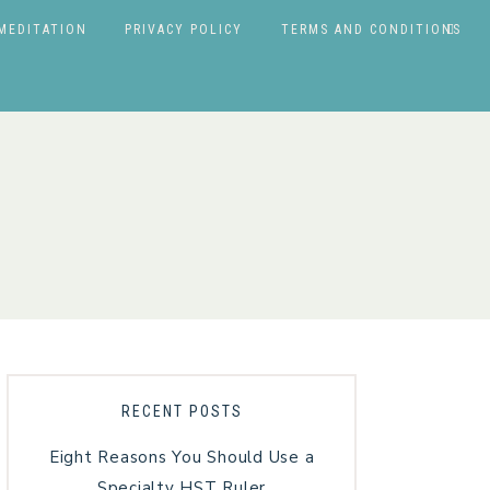
MEDITATION
PRIVACY POLICY
TERMS AND CONDITIONS
RECENT POSTS
Eight Reasons You Should Use a
Specialty HST Ruler