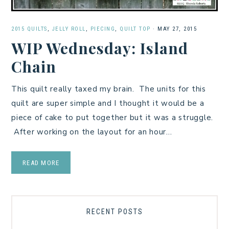
2015 QUILTS
,
JELLY ROLL
,
PIECING
,
QUILT TOP
·
MAY 27, 2015
WIP Wednesday: Island
Chain
This quilt really taxed my brain. The units for this
quilt are super simple and I thought it would be a
piece of cake to put together but it was a struggle.
After working on the layout for an hour…
READ MORE
RECENT POSTS