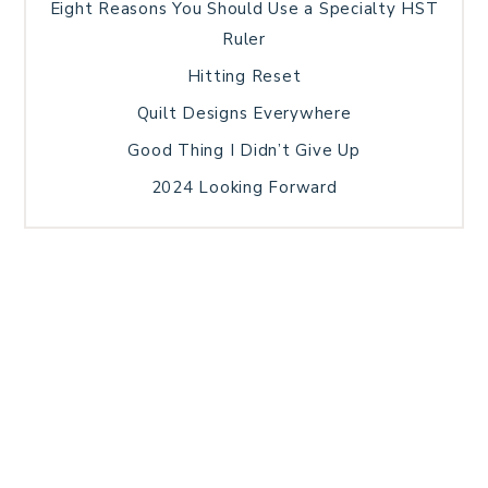
Eight Reasons You Should Use a Specialty HST
Ruler
Hitting Reset
Quilt Designs Everywhere
Good Thing I Didn’t Give Up
2024 Looking Forward
HOME
BLOG POSTS
GALLERY
FREE RESOURCE LIBRARY
TECHNICAL EDITING
PATTERN TESTING
PRIVACY POLICY
SUNDAY MEDITATION
TERMS AND CONDITIONS
ABOUT ME