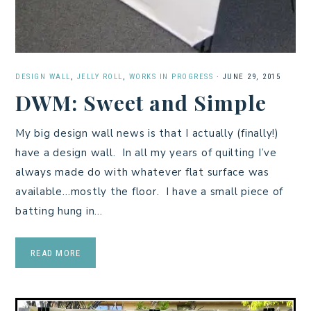
DESIGN WALL
,
JELLY ROLL
,
WORKS IN PROGRESS
·
JUNE 29, 2015
DWM: Sweet and Simple
My big design wall news is that I actually (finally!)
have a design wall. In all my years of quilting I’ve
always made do with whatever flat surface was
available…mostly the floor. I have a small piece of
batting hung in…
READ MORE