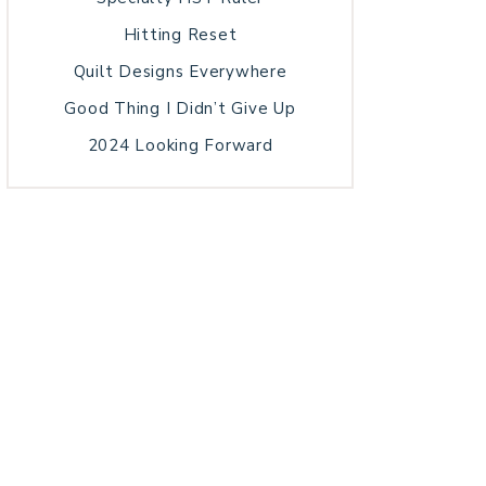
Hitting Reset
Quilt Designs Everywhere
Good Thing I Didn’t Give Up
2024 Looking Forward