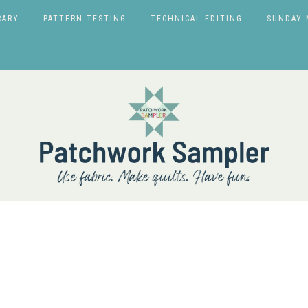
RARY
PATTERN TESTING
TECHNICAL EDITING
SUNDAY 