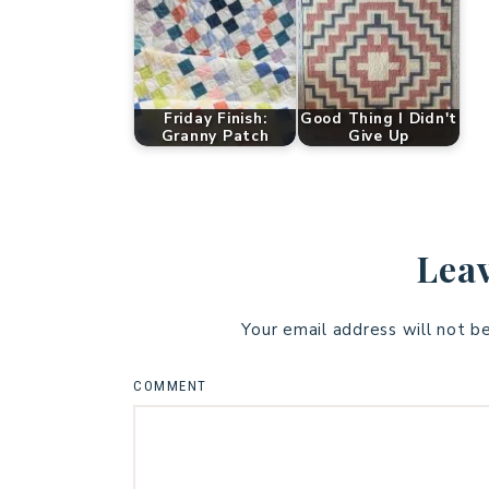
Friday Finish:
Good Thing I Didn't
Granny Patch
Give Up
Leav
Your email address will not b
COMMENT