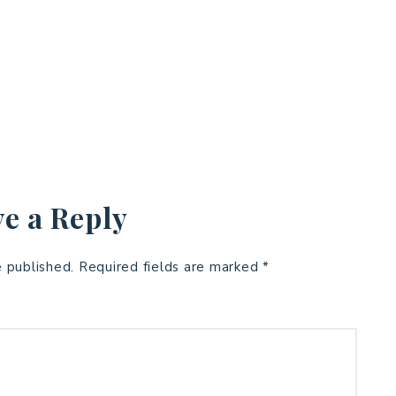
e a Reply
e published.
Required fields are marked
*