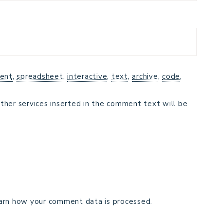
ent
,
spreadsheet
,
interactive
,
text
,
archive
,
code
,
ther services inserted in the comment text will be
arn how your comment data is processed.