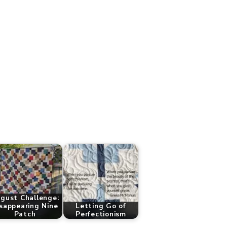
gust Challenge:
sappearing Nine
Letting Go of
Patch
Perfectionism