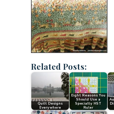
Related Posts:
Eight Reasons You
Should Use a
Au
Quilt Designs
Specialty HST
Di
Everywhere
Ruler