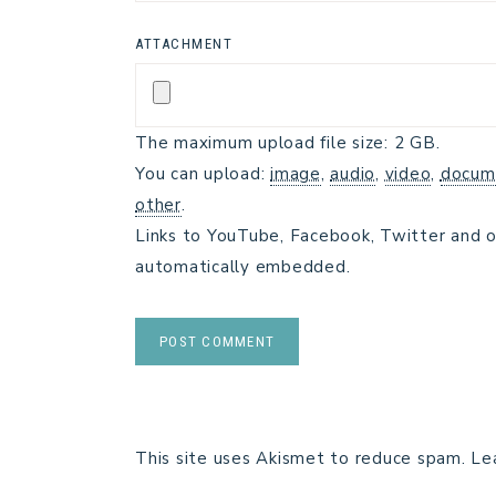
ATTACHMENT
The maximum upload file size: 2 GB.
You can upload:
image
,
audio
,
video
,
docum
other
.
Links to YouTube, Facebook, Twitter and o
automatically embedded.
This site uses Akismet to reduce spam.
Le