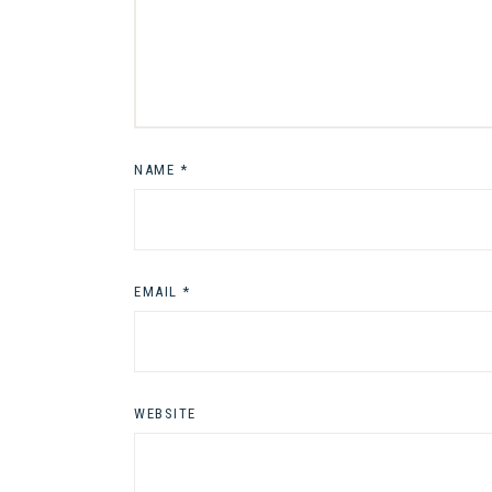
NAME
*
EMAIL
*
WEBSITE