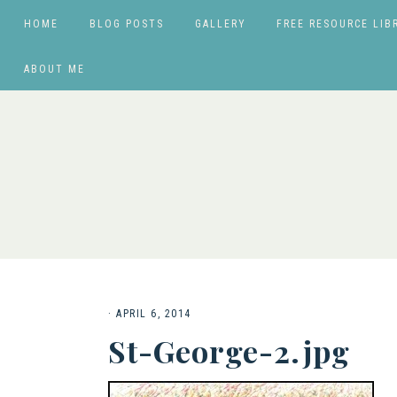
HOME
BLOG POSTS
GALLERY
FREE RESOURCE LIB
ABOUT ME
·
APRIL 6, 2014
St-George-2.jpg