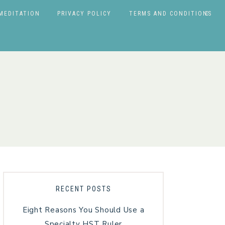
MEDITATION
PRIVACY POLICY
TERMS AND CONDITIONS
RECENT POSTS
Eight Reasons You Should Use a
Specialty HST Ruler