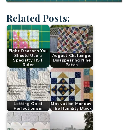
Related Posts:
Eight Reasons You
Should Use a
August Challenge:
Specialty HST
Disappearing Nine
Ruler
Patch
Letting Go of
Motivation Monday:
Perfectionism
The Humility Block