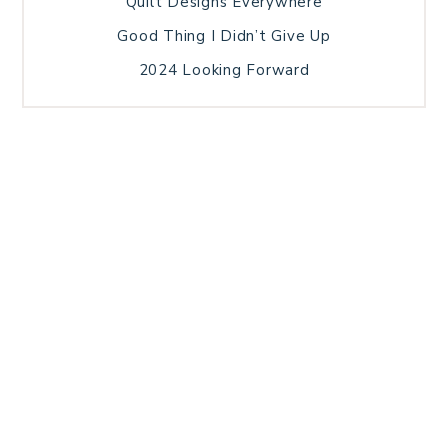
Quilt Designs Everywhere
Good Thing I Didn’t Give Up
2024 Looking Forward