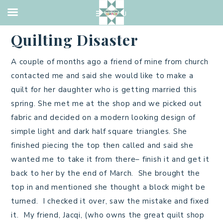
TUTORIAL
·
MARCH 16, 2013
Quilting Disaster
A couple of months ago a friend of mine from church
contacted me and said she would like to make a
quilt for her daughter who is getting married this
spring. She met me at the shop and we picked out
fabric and decided on a modern looking design of
simple light and dark half square triangles. She
finished piecing the top then called and said she
wanted me to take it from there– finish it and get it
back to her by the end of March. She brought the
top in and mentioned she thought a block might be
turned. I checked it over, saw the mistake and fixed
it. My friend, Jacqi, (who owns the great quilt shop