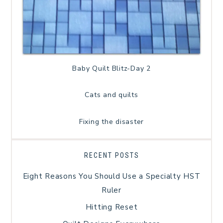
Baby Quilt Blitz-Day 2
Cats and quilts
Fixing the disaster
RECENT POSTS
Eight Reasons You Should Use a Specialty HST
Ruler
Hitting Reset