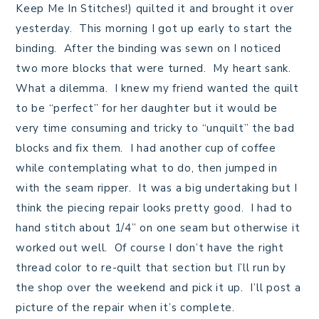
Keep Me In Stitches!) quilted it and brought it over
yesterday. This morning I got up early to start the
binding. After the binding was sewn on I noticed
two more blocks that were turned. My heart sank.
What a dilemma. I knew my friend wanted the quilt
to be “perfect” for her daughter but it would be
very time consuming and tricky to “unquilt” the bad
blocks and fix them. I had another cup of coffee
while contemplating what to do, then jumped in
with the seam ripper. It was a big undertaking but I
think the piecing repair looks pretty good. I had to
hand stitch about 1/4” on one seam but otherwise it
worked out well. Of course I don’t have the right
thread color to re-quilt that section but I’ll run by
the shop over the weekend and pick it up. I’ll post a
picture of the repair when it’s complete.