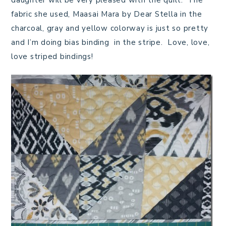
daughter will be very pleased with the quilt. The
fabric she used, Maasai Mara by Dear Stella in the
charcoal, gray and yellow colorway is just so pretty
and I’m doing bias binding in the stripe. Love, love,
love striped bindings!