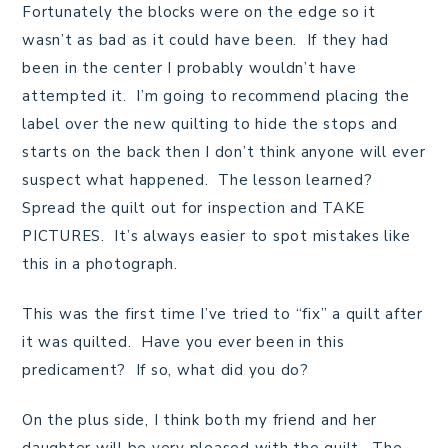
Fortunately the blocks were on the edge so it
wasn’t as bad as it could have been. If they had
been in the center I probably wouldn’t have
attempted it. I’m going to recommend placing the
label over the new quilting to hide the stops and
starts on the back then I don’t think anyone will ever
suspect what happened. The lesson learned?
Spread the quilt out for inspection and TAKE
PICTURES. It’s always easier to spot mistakes like
this in a photograph.
This was the first time I’ve tried to “fix” a quilt after
it was quilted. Have you ever been in this
predicament? If so, what did you do?
On the plus side, I think both my friend and her