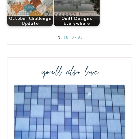
October Challenge
Quilt Designs
Update
Everywhere
IN:
TUTORIAL
you’ll also love