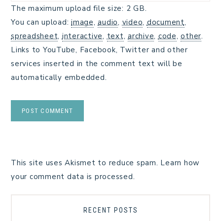
The maximum upload file size: 2 GB.
You can upload:
image
,
audio
,
video
,
document
,
spreadsheet
,
interactive
,
text
,
archive
,
code
,
other
.
Links to YouTube, Facebook, Twitter and other
services inserted in the comment text will be
automatically embedded.
This site uses Akismet to reduce spam.
Learn how
your comment data is processed.
RECENT POSTS