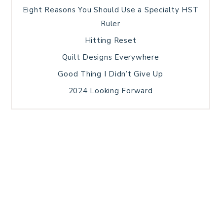
Eight Reasons You Should Use a Specialty HST
Ruler
Hitting Reset
Quilt Designs Everywhere
Good Thing I Didn’t Give Up
2024 Looking Forward
HOME
BLOG POSTS
GALLERY
FREE RESOURCE LIBRARY
TECHNICAL EDITING
PATTERN TESTING
PRIVACY POLICY
SUNDAY MEDITATION
TERMS AND CONDITIONS
ABOUT ME