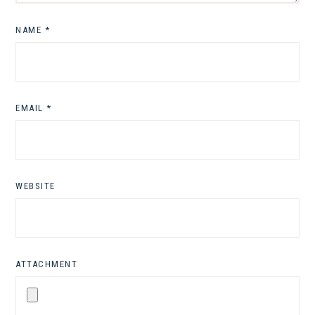
NAME
*
EMAIL
*
WEBSITE
ATTACHMENT