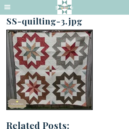
·
OCTOBER 3, 2013
SS-quilting-3.jpg
Related Posts: