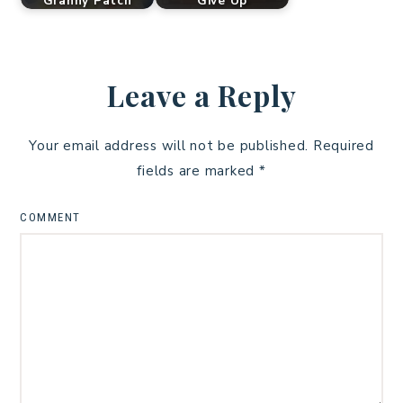
Granny Patch
Give Up
Leave a Reply
Your email address will not be published.
Required
fields are marked
*
COMMENT