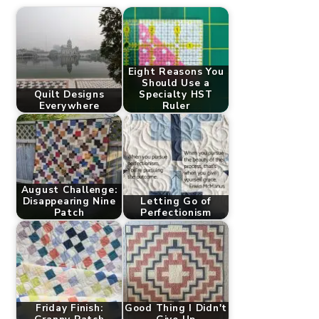
Eight Reasons You
Should Use a
Quilt Designs
Specialty HST
Everywhere
Ruler
August Challenge:
Disappearing Nine
Letting Go of
Patch
Perfectionism
Friday Finish:
Good Thing I Didn't