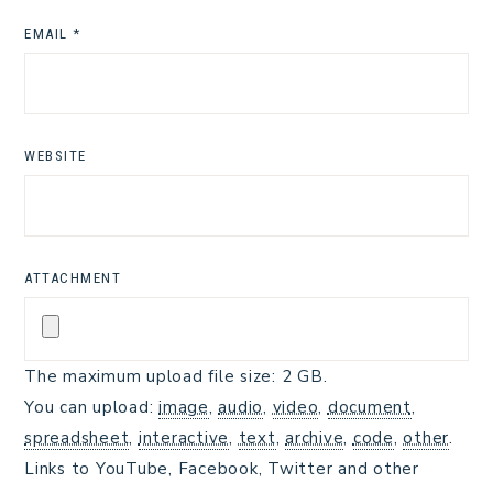
EMAIL
*
WEBSITE
ATTACHMENT
The maximum upload file size: 2 GB.
You can upload:
image
,
audio
,
video
,
document
,
spreadsheet
,
interactive
,
text
,
archive
,
code
,
other
.
Links to YouTube, Facebook, Twitter and other