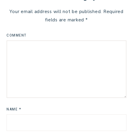
Your email address will not be published.
Required
fields are marked
*
COMMENT
NAME
*