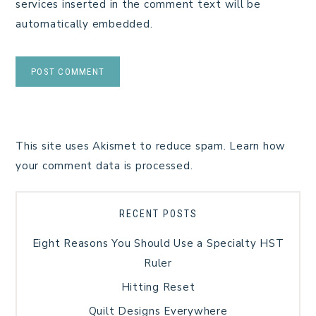
services inserted in the comment text will be
automatically embedded.
This site uses Akismet to reduce spam.
Learn how
your comment data is processed.
RECENT POSTS
Eight Reasons You Should Use a Specialty HST
Ruler
Hitting Reset
Quilt Designs Everywhere