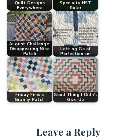
Quilt Designs
Specialty HST
Everywhere
Ruler
August Challenge:
Disappearing Nine
Letting Go of
Patch
Perfectionism
Friday Finish:
Good Thing I Didn't
Granny Patch
Give Up
Leave a Reply