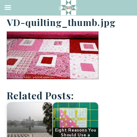
·
MAY 6, 2016
VD-quilting_thumb.jpg
Related Posts:
Eight Reasons You
Should Use a