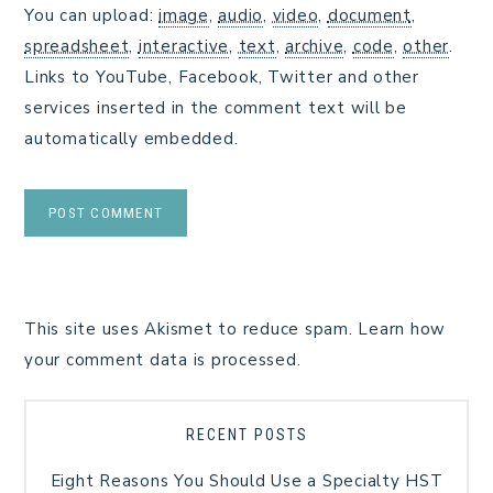
You can upload:
image
,
audio
,
video
,
document
,
spreadsheet
,
interactive
,
text
,
archive
,
code
,
other
.
Links to YouTube, Facebook, Twitter and other
services inserted in the comment text will be
automatically embedded.
This site uses Akismet to reduce spam.
Learn how
your comment data is processed.
RECENT POSTS
Eight Reasons You Should Use a Specialty HST