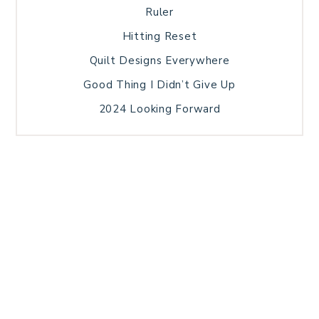
Ruler
Hitting Reset
Quilt Designs Everywhere
Good Thing I Didn’t Give Up
2024 Looking Forward
HOME
BLOG POSTS
GALLERY
FREE RESOURCE LIBRARY
TECHNICAL EDITING
PATTERN TESTING
PRIVACY POLICY
SUNDAY MEDITATION
TERMS AND CONDITIONS
ABOUT ME
COPYRIGHT © 2026 PATCHWORK SAMPLER · THEME BY
17TH AVENUE