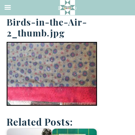
·
OCTOBER 10, 2013
Birds-in-the-Air-
2_thumb.jpg
Related Posts: