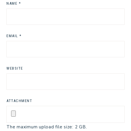
NAME
*
EMAIL
*
WEBSITE
ATTACHMENT
The maximum upload file size: 2 GB.