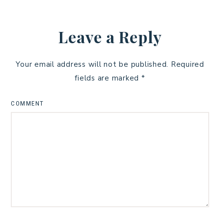
Leave a Reply
Your email address will not be published.
Required
fields are marked
*
COMMENT