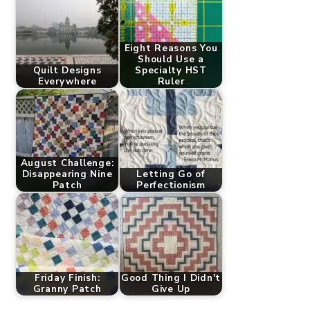
Eight Reasons You
Should Use a
Quilt Designs
Specialty HST
Everywhere
Ruler
August Challenge:
Disappearing Nine
Letting Go of
Patch
Perfectionism
Friday Finish:
Good Thing I Didn't
Granny Patch
Give Up