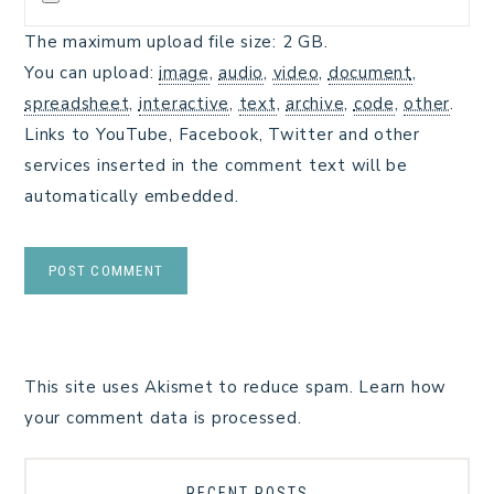
The maximum upload file size: 2 GB.
You can upload:
image
,
audio
,
video
,
document
,
spreadsheet
,
interactive
,
text
,
archive
,
code
,
other
.
Links to YouTube, Facebook, Twitter and other
services inserted in the comment text will be
automatically embedded.
This site uses Akismet to reduce spam.
Learn how
your comment data is processed.
RECENT POSTS