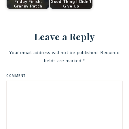
Friday Finish:
Good Thing I Didn't
Granny Patch
Give Up
Leave a Reply
Your email address will not be published.
Required
fields are marked
*
COMMENT