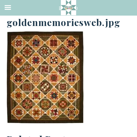
·
OCTOBER 3, 2016
goldenmemoriesweb.jpg