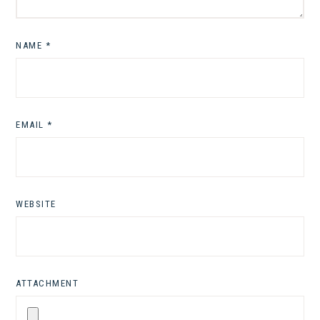
NAME
*
EMAIL
*
WEBSITE
ATTACHMENT