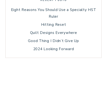
Eight Reasons You Should Use a Specialty HST
Ruler
Hitting Reset
Quilt Designs Everywhere
Good Thing I Didn’t Give Up
2024 Looking Forward
HOME
BLOG POSTS
GALLERY
FREE RESOURCE LIBRARY