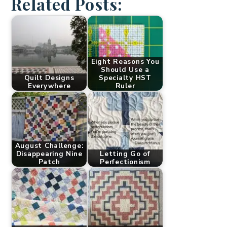
Related Posts:
Eight Reasons You
Should Use a
Quilt Designs
Specialty HST
Everywhere
Ruler
August Challenge:
Disappearing Nine
Letting Go of
Patch
Perfectionism