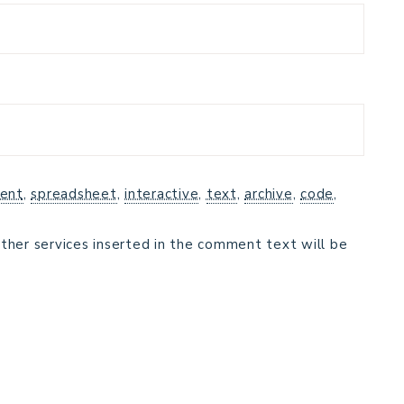
ent
,
spreadsheet
,
interactive
,
text
,
archive
,
code
,
ther services inserted in the comment text will be