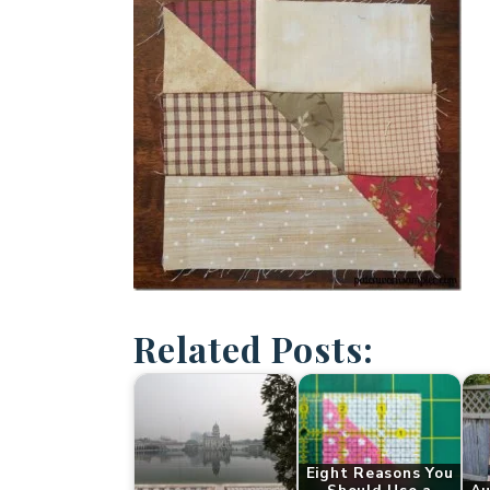
Related Posts:
Eight Reasons You