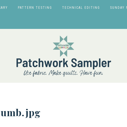
RARY
PATTERN TESTING
TECHNICAL EDITING
SUNDAY 
humb.jpg