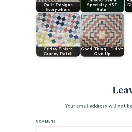
Should Use a
Au
Quilt Designs
Specialty HST
Di
Everywhere
Ruler
Friday Finish:
Good Thing I Didn't
Granny Patch
Give Up
Leav
Your email address will not b
COMMENT