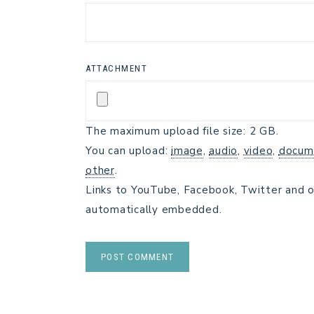
ATTACHMENT
The maximum upload file size: 2 GB.
You can upload:
image
,
audio
,
video
,
docum
other
.
Links to YouTube, Facebook, Twitter and o
automatically embedded.