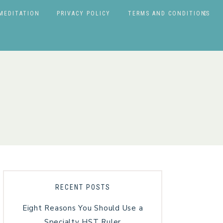
MEDITATION
PRIVACY POLICY
TERMS AND CONDITIONS
RECENT POSTS
Eight Reasons You Should Use a
Specialty HST Ruler