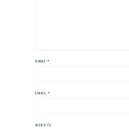
NAME
*
EMAIL
*
WEBSITE