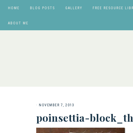
HOME
BLOG POSTS
GALLERY
FREE RESOURCE LIB
ABOUT ME
·
NOVEMBER 7, 2013
poinsettia-block_t