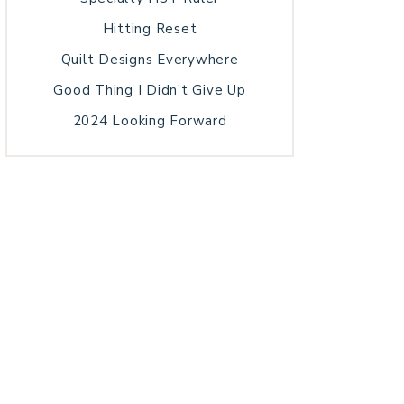
Hitting Reset
Quilt Designs Everywhere
Good Thing I Didn’t Give Up
2024 Looking Forward