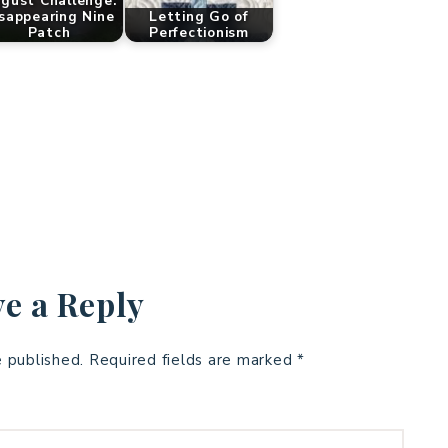
gust Challenge:
sappearing Nine
Letting Go of
Patch
Perfectionism
e a Reply
e published.
Required fields are marked
*