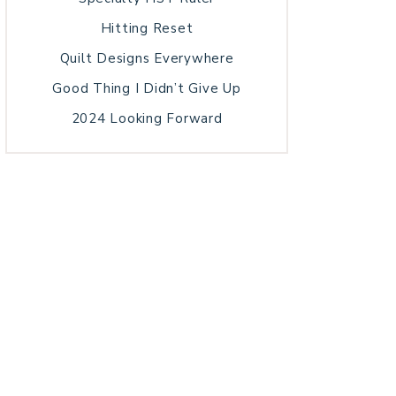
Hitting Reset
Quilt Designs Everywhere
Good Thing I Didn’t Give Up
2024 Looking Forward