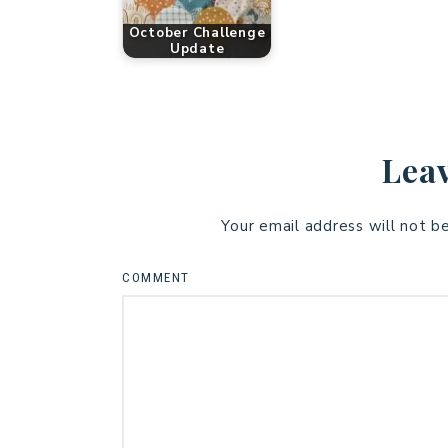
October Challenge
Update
Leav
Your email address will not b
COMMENT