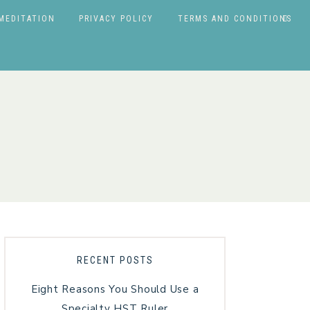
MEDITATION
PRIVACY POLICY
TERMS AND CONDITIONS
RECENT POSTS
Eight Reasons You Should Use a
Specialty HST Ruler