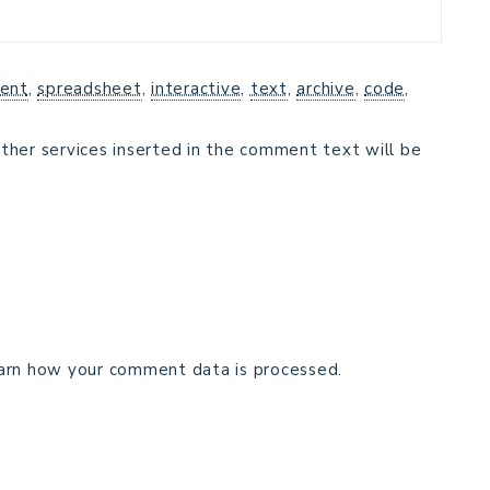
ent
,
spreadsheet
,
interactive
,
text
,
archive
,
code
,
ther services inserted in the comment text will be
arn how your comment data is processed.