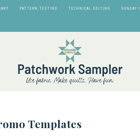
RARY
PATTERN TESTING
TECHNICAL EDITING
SUNDAY 
Promo Templates