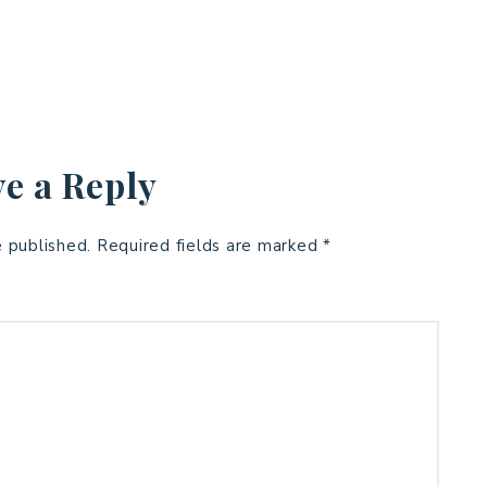
e a Reply
e published.
Required fields are marked
*