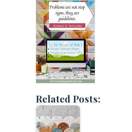
Related Posts: