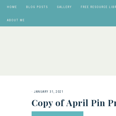
HOME
BLOG POSTS
GALLERY
FREE RESOURCE LIB
ABOUT ME
·
JANUARY 31, 2021
Copy of April Pin 