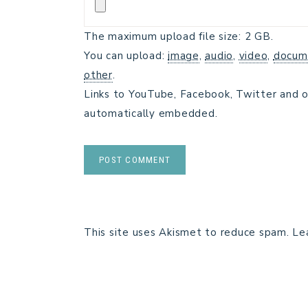
The maximum upload file size: 2 GB.
You can upload:
image
,
audio
,
video
,
docum
other
.
Links to YouTube, Facebook, Twitter and o
automatically embedded.
This site uses Akismet to reduce spam.
Le