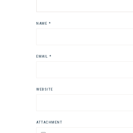
NAME
*
EMAIL
*
WEBSITE
ATTACHMENT