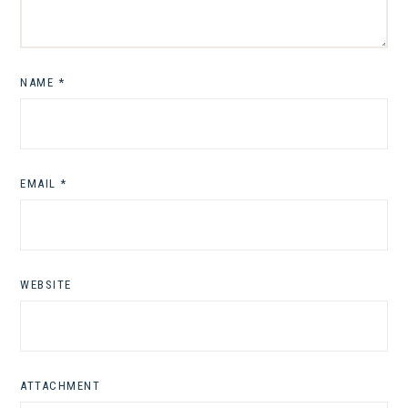
NAME
*
EMAIL
*
WEBSITE
ATTACHMENT