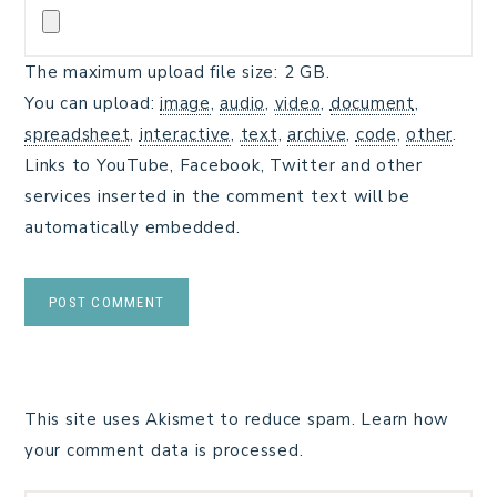
The maximum upload file size: 2 GB.
You can upload:
image
,
audio
,
video
,
document
,
spreadsheet
,
interactive
,
text
,
archive
,
code
,
other
.
Links to YouTube, Facebook, Twitter and other
services inserted in the comment text will be
automatically embedded.
This site uses Akismet to reduce spam.
Learn how
your comment data is processed.