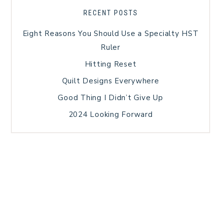
RECENT POSTS
Eight Reasons You Should Use a Specialty HST
Ruler
Hitting Reset
Quilt Designs Everywhere
Good Thing I Didn’t Give Up
2024 Looking Forward