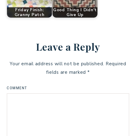
Friday Finish:
Good Thing I Didn't
Granny Patch
Give Up
Leave a Reply
Your email address will not be published.
Required
fields are marked
*
COMMENT