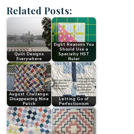
Related Posts:
Eight Reasons You
Should Use a
Quilt Designs
Specialty HST
Everywhere
Ruler
August Challenge:
Disappearing Nine
Letting Go of
Patch
Perfectionism