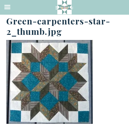
·
MAY 27, 2017
Green-carpenters-star-
2_thumb.jpg