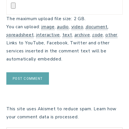
The maximum upload file size: 2 GB.
You can upload:
image
,
audio
,
video
,
document
,
spreadsheet
,
interactive
,
text
,
archive
,
code
,
other
.
Links to YouTube, Facebook, Twitter and other
services inserted in the comment text will be
automatically embedded.
This site uses Akismet to reduce spam.
Learn how
your comment data is processed.