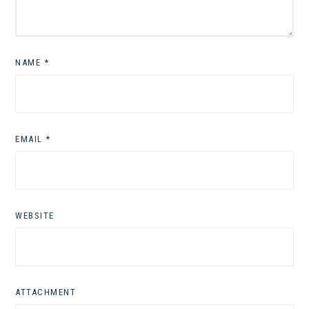
NAME
*
EMAIL
*
WEBSITE
ATTACHMENT