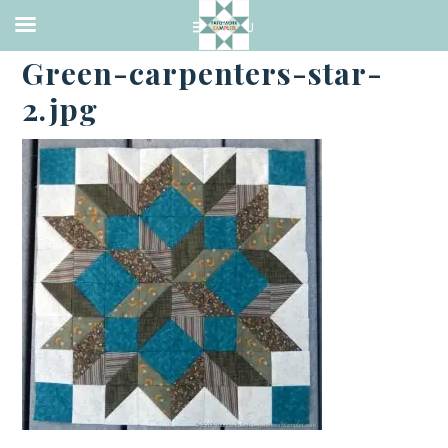
·
MAY 27, 2017
Green-carpenters-star-
2.jpg