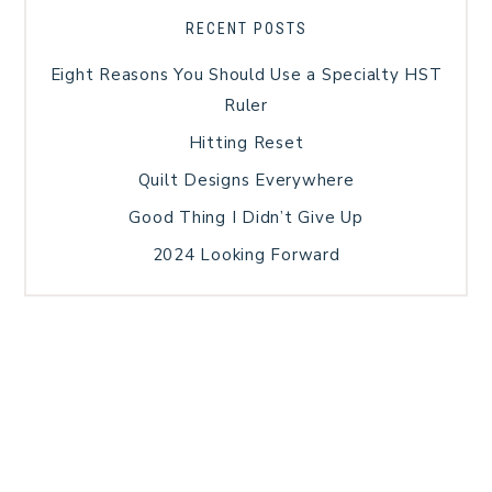
RECENT POSTS
Eight Reasons You Should Use a Specialty HST
Ruler
Hitting Reset
Quilt Designs Everywhere
Good Thing I Didn’t Give Up
2024 Looking Forward