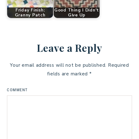
Friday Finish:
Good Thing I Didn't
Granny Patch
Give Up
Leave a Reply
Your email address will not be published.
Required
fields are marked
*
COMMENT