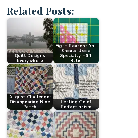
Related Posts:
Eight Reasons You
Should Use a
Quilt Designs
Specialty HST
Everywhere
Ruler
August Challenge:
Disappearing Nine
Letting Go of
Patch
Perfectionism