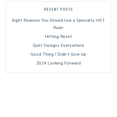
RECENT POSTS
Eight Reasons You Should Use a Specialty HST
Ruler
Hitting Reset
Quilt Designs Everywhere
Good Thing I Didn’t Give Up
2024 Looking Forward