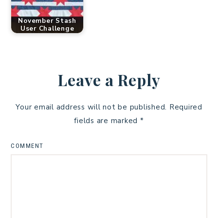
November Stash
User Challenge
Leave a Reply
Your email address will not be published.
Required
fields are marked
*
COMMENT