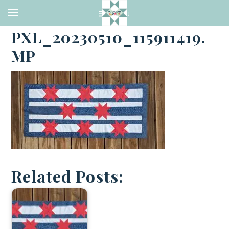
·
MAY 10, 2023
PXL_20230510_115911419.
MP
Related Posts: