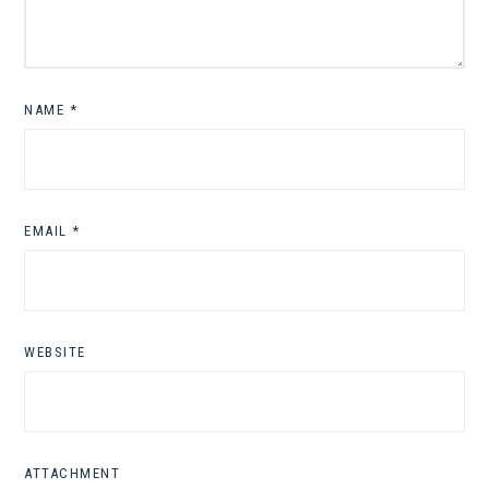
NAME
*
EMAIL
*
WEBSITE
ATTACHMENT