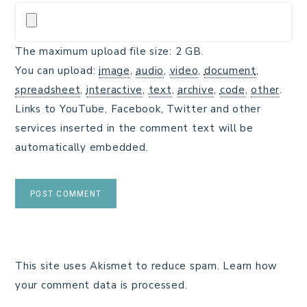
The maximum upload file size: 2 GB.
You can upload:
image
,
audio
,
video
,
document
,
spreadsheet
,
interactive
,
text
,
archive
,
code
,
other
.
Links to YouTube, Facebook, Twitter and other
services inserted in the comment text will be
automatically embedded.
This site uses Akismet to reduce spam.
Learn how
your comment data is processed.