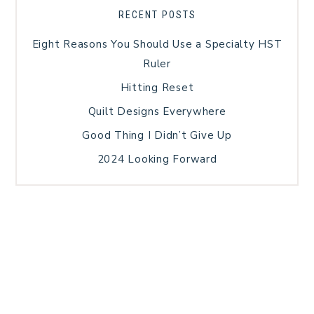
RECENT POSTS
Eight Reasons You Should Use a Specialty HST
Ruler
Hitting Reset
Quilt Designs Everywhere
Good Thing I Didn’t Give Up
2024 Looking Forward