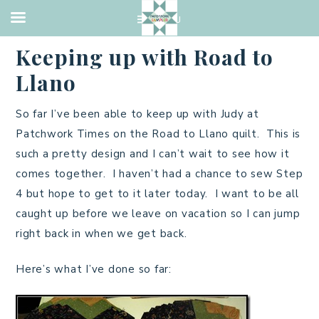
UNCATEGORIZED
·
JUNE 12, 2013
Keeping up with Road to
Llano
So far I’ve been able to keep up with Judy at
Patchwork Times on the Road to Llano quilt. This is
such a pretty design and I can’t wait to see how it
comes together. I haven’t had a chance to sew Step
4 but hope to get to it later today. I want to be all
caught up before we leave on vacation so I can jump
right back in when we get back.
Here’s what I’ve done so far: