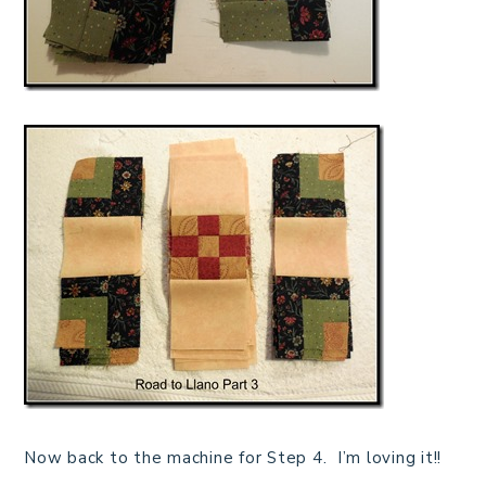
Now back to the machine for Step 4. I’m loving it!!