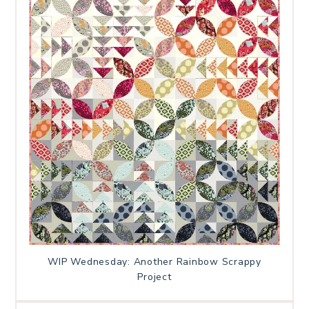
WIP Wednesday: Another Rainbow Scrappy
Project