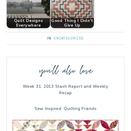
Quilt Designs
Good Thing I Didn't
Everywhere
Give Up
IN:
UNCATEGORIZED
you’ll also love
Week 31, 2013 Stash Report and Weekly
Recap
Sew Inspired: Quilting Friends