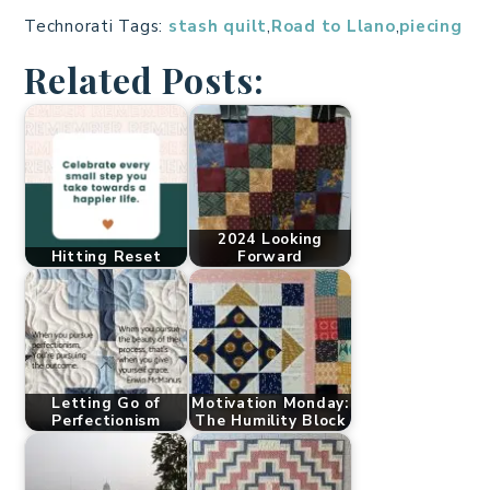
Technorati Tags:
stash quilt
,
Road to Llano
,
piecing
Related Posts:
2024 Looking
Hitting Reset
Forward
Letting Go of
Motivation Monday:
Perfectionism
The Humility Block