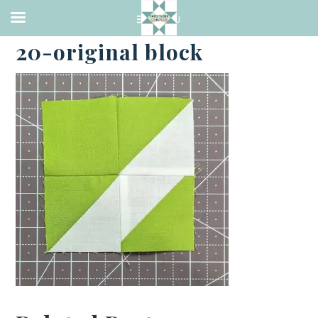
·
APRIL 20, 2023
20-original block