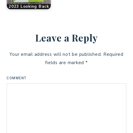
2023 Looking Back
Leave a Reply
Your email address will not be published.
Required
fields are marked
*
COMMENT