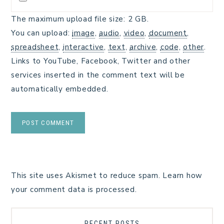
The maximum upload file size: 2 GB.
You can upload:
image
,
audio
,
video
,
document
,
spreadsheet
,
interactive
,
text
,
archive
,
code
,
other
.
Links to YouTube, Facebook, Twitter and other
services inserted in the comment text will be
automatically embedded.
This site uses Akismet to reduce spam.
Learn how
your comment data is processed.
RECENT POSTS