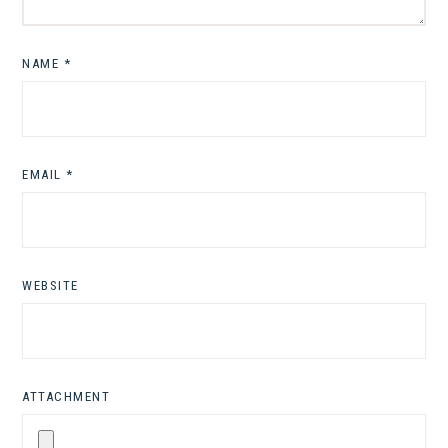
NAME
*
EMAIL
*
WEBSITE
ATTACHMENT