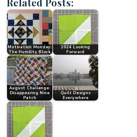
Related Posts:
Motivation Monday:
2024 Looking
The Humility Block
Forward
August Challenge:
Disappearing Nine
Quilt Designs
Patch
Everywhere