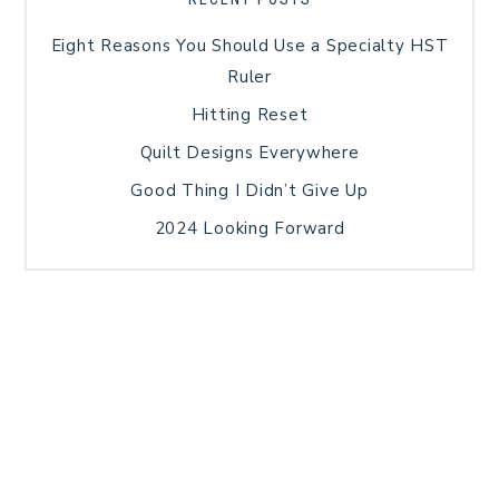
Eight Reasons You Should Use a Specialty HST
Ruler
Hitting Reset
Quilt Designs Everywhere
Good Thing I Didn’t Give Up
2024 Looking Forward
HOME
BLOG POSTS
GALLERY
FREE RESOURCE LIBRARY