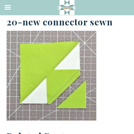
·
APRIL 20, 2023
20-new connector sewn