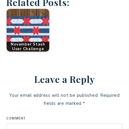
Related Posts:
November Stash
User Challenge
Leave a Reply
Your email address will not be published.
Required
fields are marked
*
COMMENT