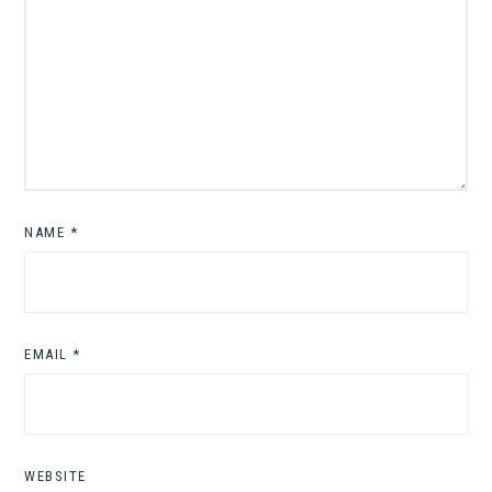
NAME
*
EMAIL
*
WEBSITE