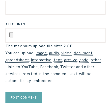
ATTACHMENT
The maximum upload file size: 2 GB.
You can upload:
image
,
audio
,
video
,
document
,
spreadsheet
,
interactive
,
text
,
archive
,
code
,
other
.
Links to YouTube, Facebook, Twitter and other
services inserted in the comment text will be
automatically embedded.