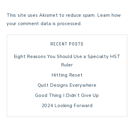
This site uses Akismet to reduce spam.
Learn how
your comment data is processed.
RECENT POSTS
Eight Reasons You Should Use a Specialty HST
Ruler
Hitting Reset
Quilt Designs Everywhere
Good Thing I Didn’t Give Up
2024 Looking Forward