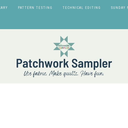
RARY
PATTERN TESTING
TECHNICAL EDITING
SUNDAY 