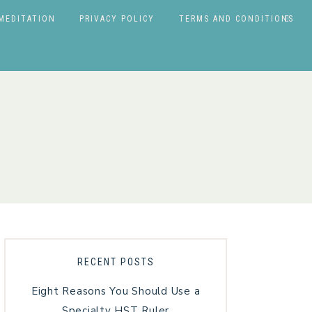
MEDITATION
PRIVACY POLICY
TERMS AND CONDITIONS
RECENT POSTS
Eight Reasons You Should Use a
Specialty HST Ruler