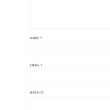
NAME
*
EMAIL
*
WEBSITE