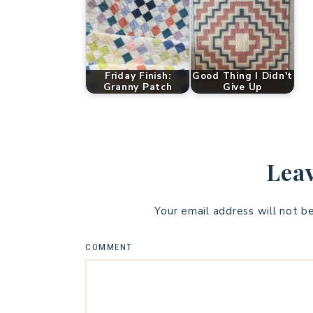
Friday Finish:
Good Thing I Didn't
Granny Patch
Give Up
Leav
Your email address will not b
COMMENT