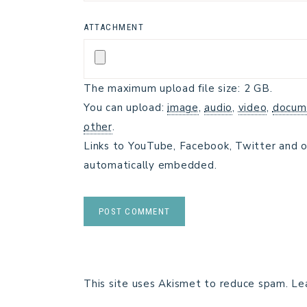
ATTACHMENT
The maximum upload file size: 2 GB.
You can upload:
image
,
audio
,
video
,
docum
other
.
Links to YouTube, Facebook, Twitter and o
automatically embedded.
This site uses Akismet to reduce spam.
Le