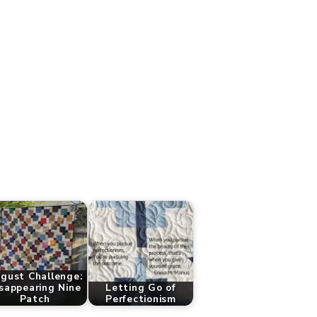
gust Challenge:
sappearing Nine
Letting Go of
Patch
Perfectionism