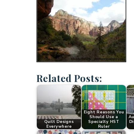
Related Posts:
Eight Reasons You
Should Use a
Au
Quilt Designs
Specialty HST
Di
Everywhere
Ruler