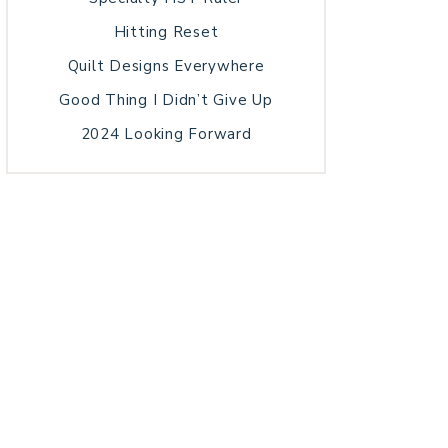
Hitting Reset
Quilt Designs Everywhere
Good Thing I Didn’t Give Up
2024 Looking Forward