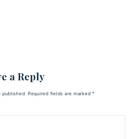
e a Reply
e published.
Required fields are marked
*