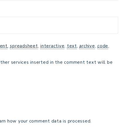
ent
,
spreadsheet
,
interactive
,
text
,
archive
,
code
,
ther services inserted in the comment text will be
arn how your comment data is processed.