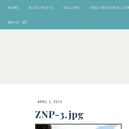
HOME
BLOG POSTS
GALLERY
FREE RESOURCE LIB
ABOUT ME
·
APRIL 2, 2014
ZNP-3.jpg