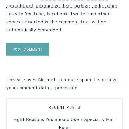
spreadsheet
,
interactive
,
text
,
archive
,
code
,
other
.
Links to YouTube, Facebook, Twitter and other
services inserted in the comment text will be
automatically embedded.
This site uses Akismet to reduce spam.
Learn how
your comment data is processed.
RECENT POSTS
Eight Reasons You Should Use a Specialty HST
Ruler