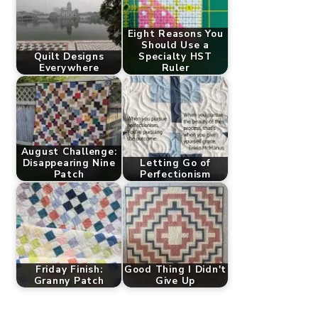
Eight Reasons You
Should Use a
Quilt Designs
Specialty HST
Everywhere
Ruler
August Challenge:
Disappearing Nine
Letting Go of
Patch
Perfectionism
Friday Finish:
Good Thing I Didn't
Granny Patch
Give Up