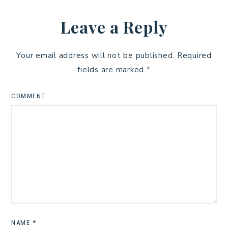
Leave a Reply
Your email address will not be published.
Required
fields are marked
*
COMMENT
NAME
*