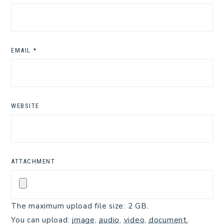
EMAIL
*
WEBSITE
ATTACHMENT
The maximum upload file size: 2 GB.
You can upload:
image
,
audio
,
video
,
document
,