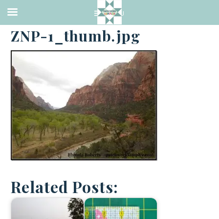
·
APRIL 2, 2014
ZNP-1_thumb.jpg
Related Posts: