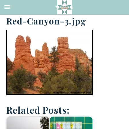
·
APRIL 4, 2014
Red-Canyon-3.jpg
Related Posts: