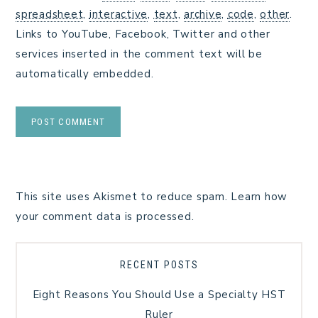
spreadsheet
,
interactive
,
text
,
archive
,
code
,
other
.
Links to YouTube, Facebook, Twitter and other
services inserted in the comment text will be
automatically embedded.
This site uses Akismet to reduce spam.
Learn how
your comment data is processed.
RECENT POSTS
Eight Reasons You Should Use a Specialty HST
Ruler