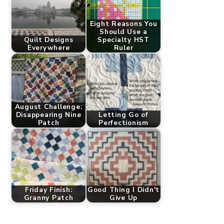
Eight Reasons You
Should Use a
Quilt Designs
Specialty HST
Everywhere
Ruler
August Challenge:
Disappearing Nine
Letting Go of
Patch
Perfectionism
Friday Finish:
Good Thing I Didn't
Granny Patch
Give Up