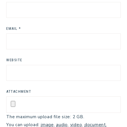
EMAIL
*
WEBSITE
ATTACHMENT
The maximum upload file size: 2 GB.
You can upload:
image
,
audio
,
video
,
document
,