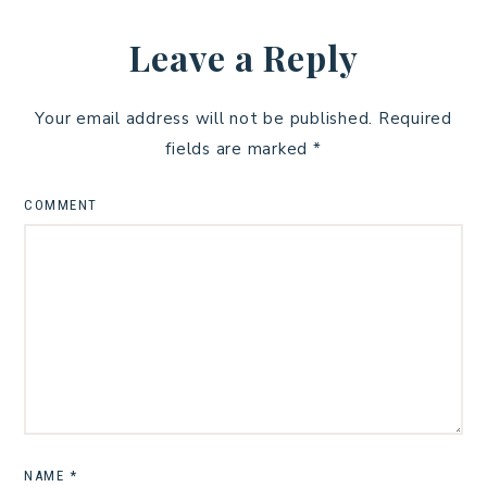
Leave a Reply
Your email address will not be published.
Required
fields are marked
*
COMMENT
NAME
*