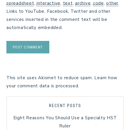
spreadsheet
,
interactive
,
text
,
archive
,
code
,
other
.
Links to YouTube, Facebook, Twitter and other
services inserted in the comment text will be
automatically embedded.
This site uses Akismet to reduce spam.
Learn how
your comment data is processed.
RECENT POSTS
Eight Reasons You Should Use a Specialty HST
Ruler