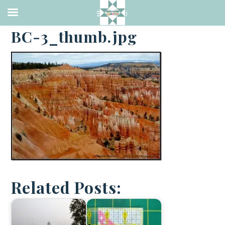
·
APRIL 4, 2014
BC-3_thumb.jpg
Related Posts: