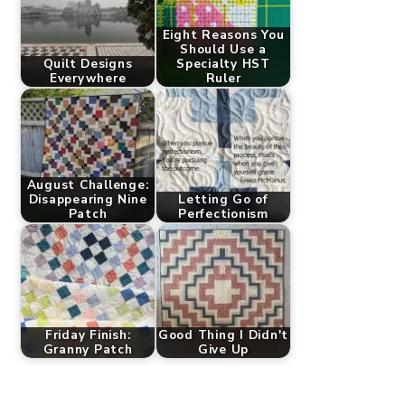
Eight Reasons You
Should Use a
Quilt Designs
Specialty HST
Everywhere
Ruler
August Challenge:
Disappearing Nine
Letting Go of
Patch
Perfectionism
Friday Finish:
Good Thing I Didn't
Granny Patch
Give Up