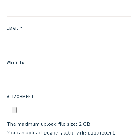
EMAIL
*
WEBSITE
ATTACHMENT
The maximum upload file size: 2 GB.
You can upload:
image
,
audio
,
video
,
document
,