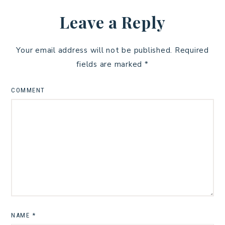
Leave a Reply
Your email address will not be published.
Required
fields are marked
*
COMMENT
NAME
*