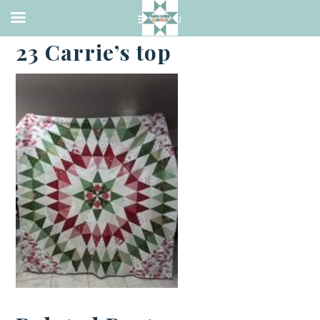
·
JUNE 23, 2023
23 Carrie’s top