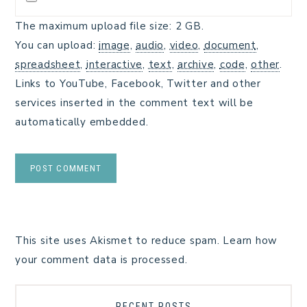
The maximum upload file size: 2 GB.
You can upload:
image
,
audio
,
video
,
document
,
spreadsheet
,
interactive
,
text
,
archive
,
code
,
other
.
Links to YouTube, Facebook, Twitter and other
services inserted in the comment text will be
automatically embedded.
This site uses Akismet to reduce spam.
Learn how
your comment data is processed.
RECENT POSTS