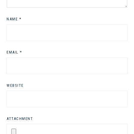
NAME
*
EMAIL
*
WEBSITE
ATTACHMENT