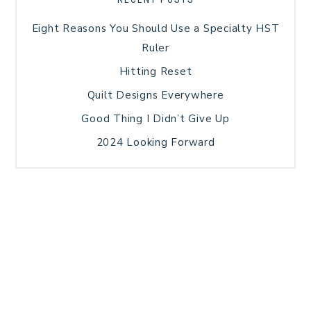
Eight Reasons You Should Use a Specialty HST
Ruler
Hitting Reset
Quilt Designs Everywhere
Good Thing I Didn’t Give Up
2024 Looking Forward
HOME
BLOG POSTS
GALLERY
FREE RESOURCE LIBRARY