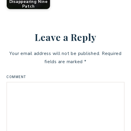
Disappearing Nine
Patch
Leave a Reply
Your email address will not be published.
Required
fields are marked
*
COMMENT