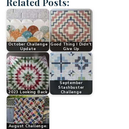
Related Posts:
October Challenge
Good Thing I Didn't
Update
Give Up
September
Stashbuster
2023 Looking Back
Challenge
August Challenge: