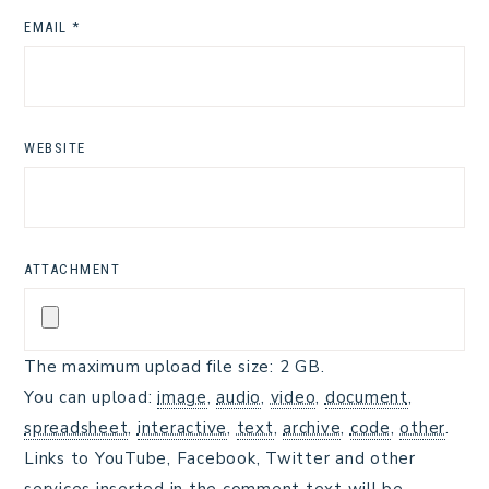
EMAIL
*
WEBSITE
ATTACHMENT
The maximum upload file size: 2 GB.
You can upload:
image
,
audio
,
video
,
document
,
spreadsheet
,
interactive
,
text
,
archive
,
code
,
other
.
Links to YouTube, Facebook, Twitter and other
services inserted in the comment text will be