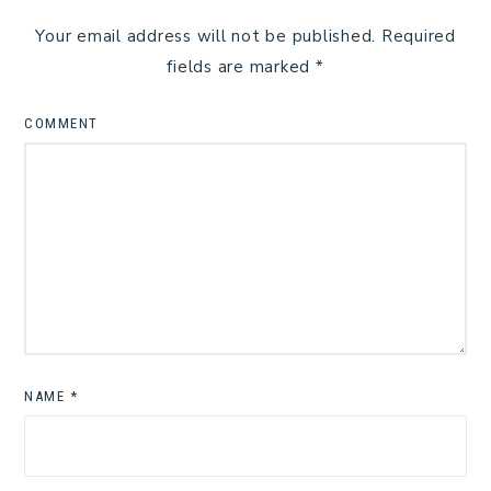
Your email address will not be published.
Required
fields are marked
*
COMMENT
NAME
*