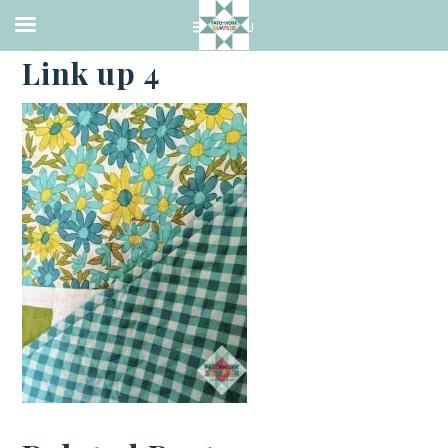
·
MARCH 12, 2021
Link up 4