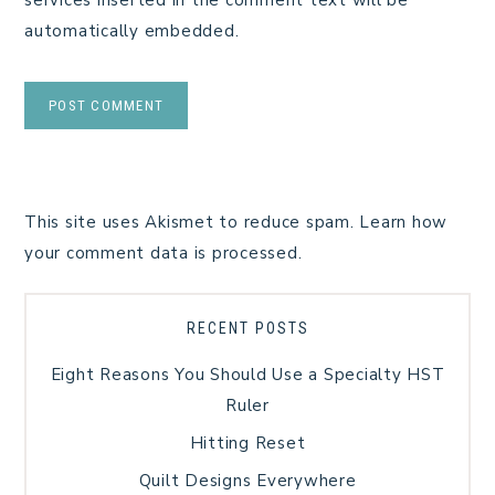
automatically embedded.
This site uses Akismet to reduce spam.
Learn how
your comment data is processed.
RECENT POSTS
Eight Reasons You Should Use a Specialty HST
Ruler
Hitting Reset
Quilt Designs Everywhere