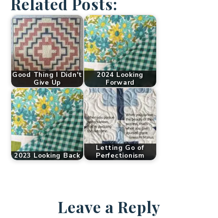
Related Posts:
Good Thing I Didn't
2024 Looking
Give Up
Forward
Letting Go of
2023 Looking Back
Perfectionism
Leave a Reply