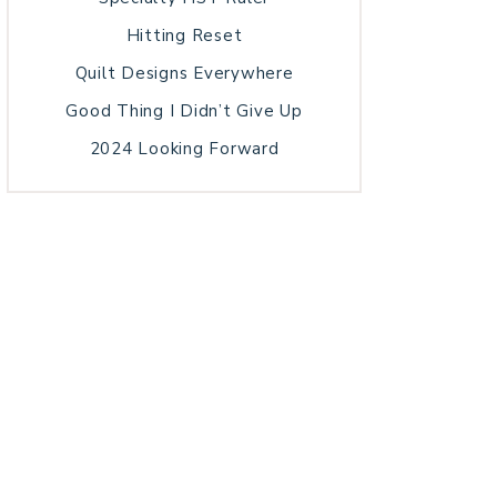
Hitting Reset
Quilt Designs Everywhere
Good Thing I Didn’t Give Up
2024 Looking Forward