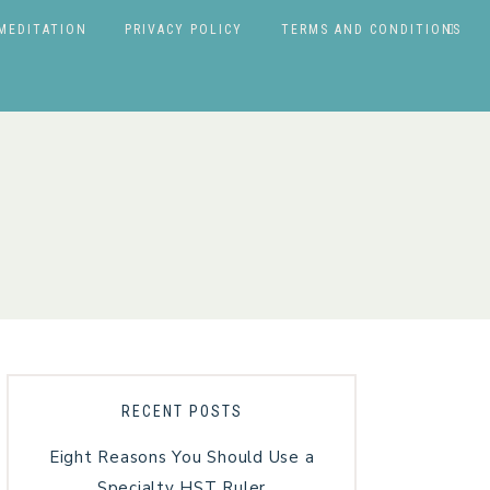
MEDITATION
PRIVACY POLICY
TERMS AND CONDITIONS
RECENT POSTS
Eight Reasons You Should Use a
Specialty HST Ruler