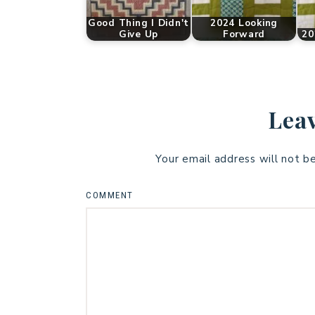
Good Thing I Didn't
2024 Looking
Give Up
Forward
20
Leav
Your email address will not b
COMMENT