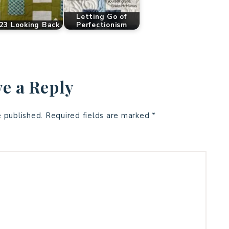
Letting Go of
23 Looking Back
Perfectionism
e a Reply
e published.
Required fields are marked
*