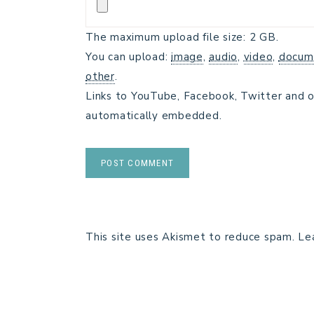
The maximum upload file size: 2 GB.
You can upload:
image
,
audio
,
video
,
docum
other
.
Links to YouTube, Facebook, Twitter and o
automatically embedded.
This site uses Akismet to reduce spam.
Le