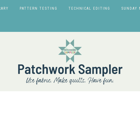
RARY
PATTERN TESTING
TECHNICAL EDITING
SUNDAY 