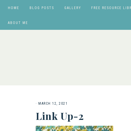
HOME
BLOG POSTS
GALLERY
FREE RESOURCE LIB
ABOUT ME
·
MARCH 12, 2021
Link Up-2