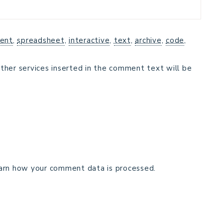
ent
,
spreadsheet
,
interactive
,
text
,
archive
,
code
,
ther services inserted in the comment text will be
arn how your comment data is processed.