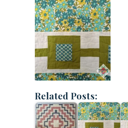
Related Posts: