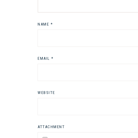
NAME
*
EMAIL
*
WEBSITE
ATTACHMENT