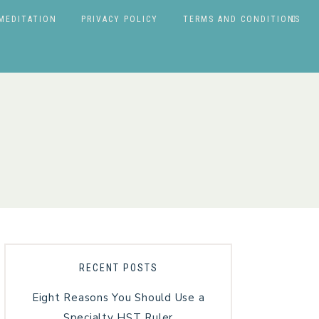
MEDITATION
PRIVACY POLICY
TERMS AND CONDITIONS
RECENT POSTS
Eight Reasons You Should Use a
Specialty HST Ruler