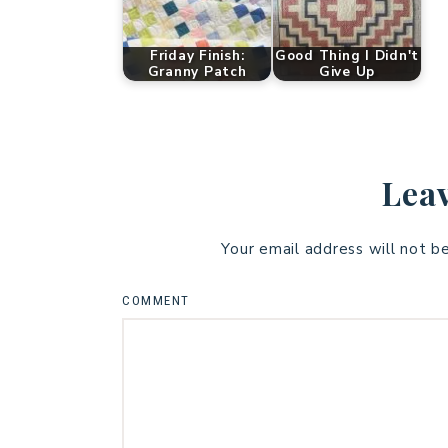
Friday Finish:
Good Thing I Didn't
Granny Patch
Give Up
Leav
Your email address will not b
COMMENT