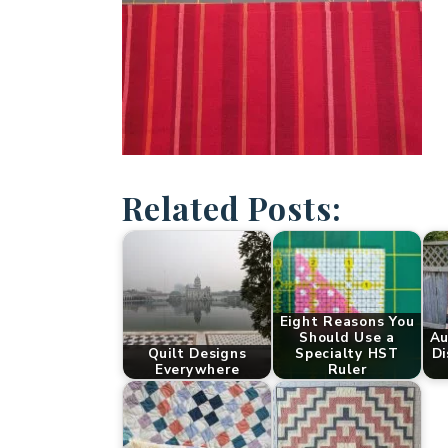
Related Posts:
Eight Reasons You
Should Use a
Au
Quilt Designs
Specialty HST
Di
Everywhere
Ruler