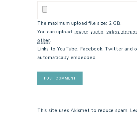
The maximum upload file size: 2 GB.
You can upload:
image
,
audio
,
video
,
docum
other
.
Links to YouTube, Facebook, Twitter and o
automatically embedded.
This site uses Akismet to reduce spam.
Le