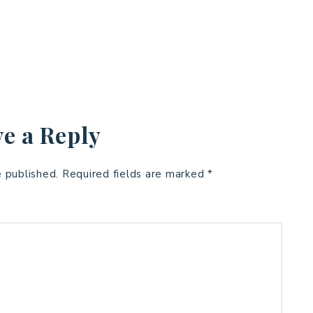
e a Reply
e published.
Required fields are marked
*