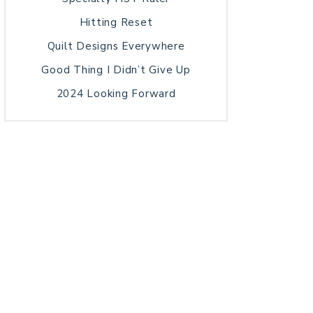
Hitting Reset
Quilt Designs Everywhere
Good Thing I Didn’t Give Up
2024 Looking Forward