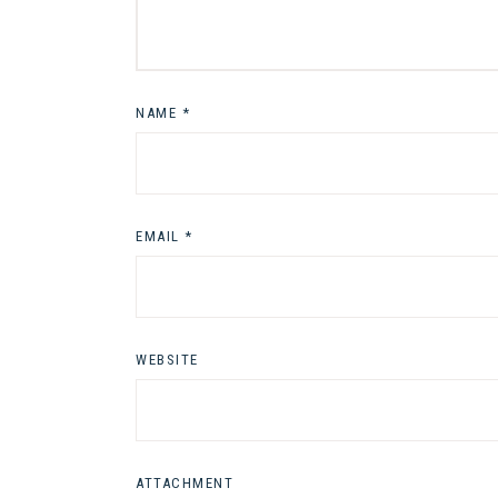
NAME
*
EMAIL
*
WEBSITE
ATTACHMENT