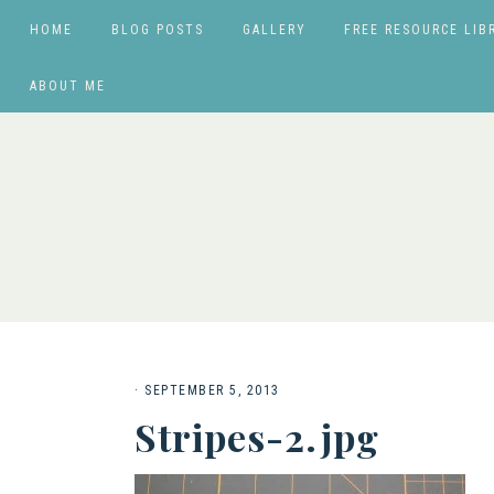
HOME
BLOG POSTS
GALLERY
FREE RESOURCE LIB
ABOUT ME
·
SEPTEMBER 5, 2013
Stripes-2.jpg