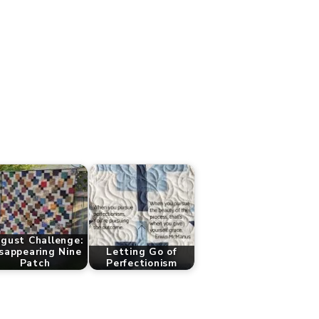
gust Challenge:
sappearing Nine
Letting Go of
Patch
Perfectionism