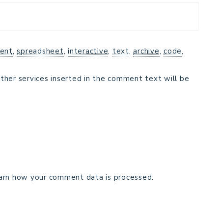
ent
,
spreadsheet
,
interactive
,
text
,
archive
,
code
,
ther services inserted in the comment text will be
arn how your comment data is processed.