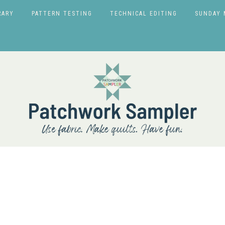
RARY
PATTERN TESTING
TECHNICAL EDITING
SUNDAY 