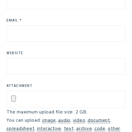
EMAIL
*
WEBSITE
ATTACHMENT
The maximum upload file size: 2 GB.
You can upload:
image
,
audio
,
video
,
document
,
spreadsheet
,
interactive
,
text
,
archive
,
code
,
other
.