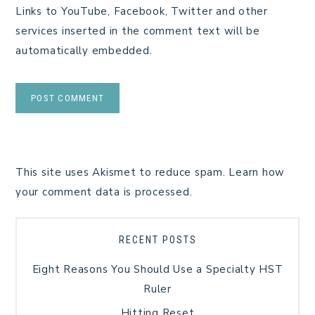
Links to YouTube, Facebook, Twitter and other
services inserted in the comment text will be
automatically embedded.
This site uses Akismet to reduce spam.
Learn how
your comment data is processed.
RECENT POSTS
Eight Reasons You Should Use a Specialty HST
Ruler
Hitting Reset