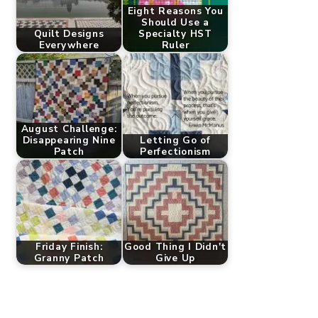
Eight Reasons You
Should Use a
Quilt Designs
Specialty HST
Everywhere
Ruler
August Challenge:
Disappearing Nine
Letting Go of
Patch
Perfectionism
Friday Finish:
Good Thing I Didn't
Granny Patch
Give Up