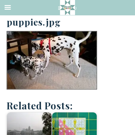
·
APRIL 25, 2016
puppies.jpg
Related Posts: