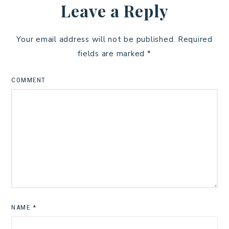
Leave a Reply
Your email address will not be published.
Required
fields are marked
*
COMMENT
NAME
*