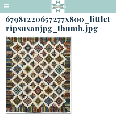
·
SEPTEMBER 22, 2014
67981220657277x800_littlet
ripsusanjpg_thumb.jpg