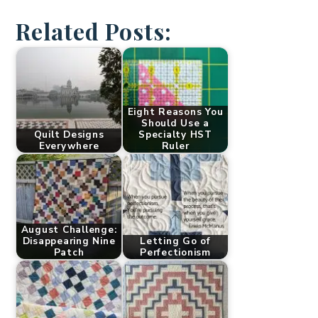
Related Posts:
Eight Reasons You
Should Use a
Quilt Designs
Specialty HST
Everywhere
Ruler
August Challenge:
Disappearing Nine
Letting Go of
Patch
Perfectionism