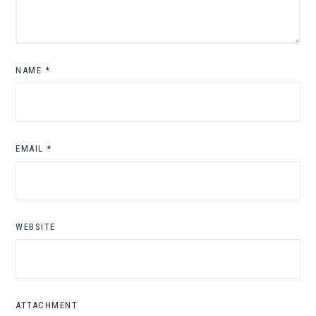
NAME
*
EMAIL
*
WEBSITE
ATTACHMENT