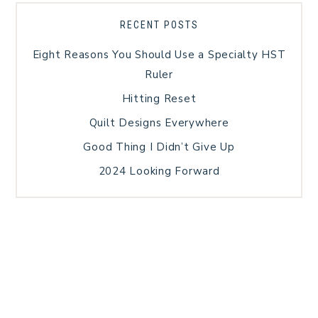
RECENT POSTS
Eight Reasons You Should Use a Specialty HST
Ruler
Hitting Reset
Quilt Designs Everywhere
Good Thing I Didn’t Give Up
2024 Looking Forward