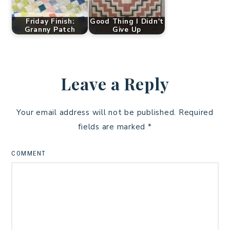
Friday Finish:
Good Thing I Didn't
Granny Patch
Give Up
Leave a Reply
Your email address will not be published.
Required
fields are marked
*
COMMENT