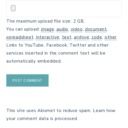
The maximum upload file size: 2 GB.
You can upload:
image
,
audio
,
video
,
document
,
spreadsheet
,
interactive
,
text
,
archive
,
code
,
other
.
Links to YouTube, Facebook, Twitter and other
services inserted in the comment text will be
automatically embedded.
This site uses Akismet to reduce spam.
Learn how
your comment data is processed.