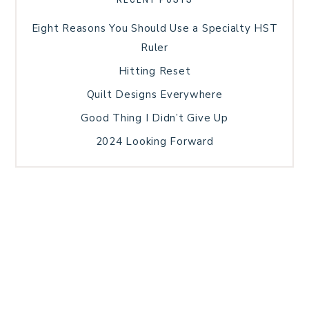
Eight Reasons You Should Use a Specialty HST
Ruler
Hitting Reset
Quilt Designs Everywhere
Good Thing I Didn’t Give Up
2024 Looking Forward
HOME
BLOG POSTS
GALLERY
FREE RESOURCE LIBRARY