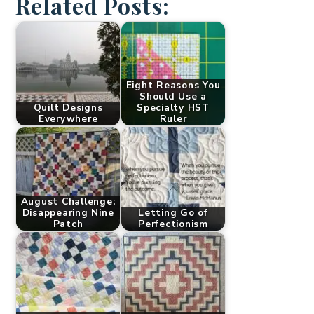
Related Posts:
Eight Reasons You
Should Use a
Quilt Designs
Specialty HST
Everywhere
Ruler
August Challenge:
Disappearing Nine
Letting Go of
Patch
Perfectionism