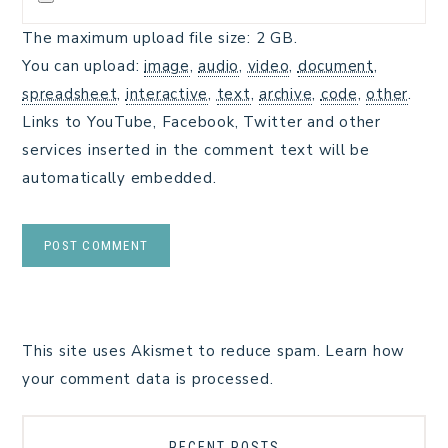
The maximum upload file size: 2 GB.
You can upload:
image
,
audio
,
video
,
document
,
spreadsheet
,
interactive
,
text
,
archive
,
code
,
other
.
Links to YouTube, Facebook, Twitter and other
services inserted in the comment text will be
automatically embedded.
This site uses Akismet to reduce spam.
Learn how
your comment data is processed.
RECENT POSTS