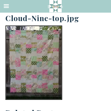
·
JUNE 16, 2014
Cloud-Nine-top.jpg