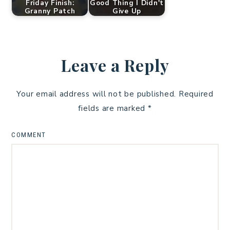
Friday Finish:
Good Thing I Didn't
Granny Patch
Give Up
Leave a Reply
Your email address will not be published.
Required
fields are marked
*
COMMENT