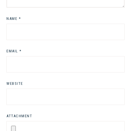
NAME
*
EMAIL
*
WEBSITE
ATTACHMENT